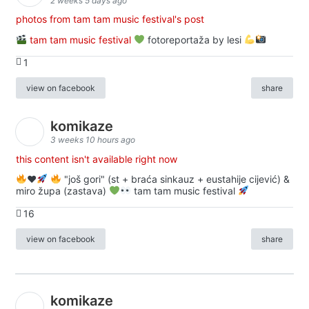
2 weeks 5 days ago
photos from tam tam music festival's post
tam tam music festival
fotoreportaža by lesi
1
view on facebook
share
komikaze
3 weeks 10 hours ago
this content isn't available right now
♥️
"još gori" (st + braća sinkauz + eustahije cijević) &
miro župa (zastava)
tam tam music festival
16
view on facebook
share
komikaze