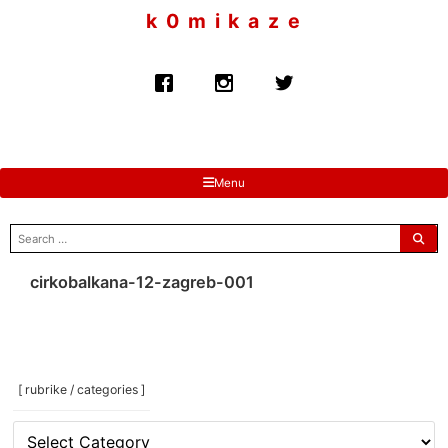
to
k 0 m i k a z e
content
Menu
search
for:
cirkobalkana-12-zagreb-001
[ rubrike / categories ]
[