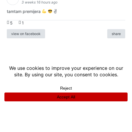
3 weeks 16 hours ago
tamtam premijera
✌
5
1
view on facebook
share
info
|
kontakt
|
donatori