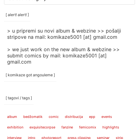
rubrike
/
categories
[ alert! alert! ]
]
> u pripremi su novi album & webzine >> pošalji
stripove na mail: komikaze5001 [at] gmail.com
> we just work on the new album & webzine >>
submit comics by mail: komikaze5001 [at]
gmail.com
[ komikaze got angouleme ]
[ tagovi / tags ]
album
bedžomatik
comic
distribucija
epp
events
exhibition
exquisitecorpse
fanzine
femicomix
highlights
interview
intro
photoreport
press clipping
seminar
strip