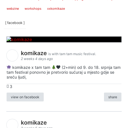
webzine
workshops
xxkomikaze
[ facebook ]
komikaze
is with tam tam music festival.
2 weeks 4 days ago
komikaze x tam tam
(2+min) od 9. do 18. srpnja tam
tam festival ponovno je pretvorio sućuraj u mjesto gdje se
sreću ljudi,
3
view on facebook
share
komikaze