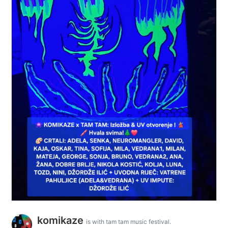
komikaze
is with tam tam music festival.