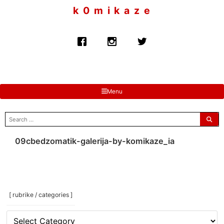
to
k 0 m i k a z e
content
Menu
search
for:
09cbedzomatik-galerija-by-komikaze_ia
[ rubrike / categories ]
[