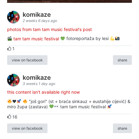
komikaze
2 weeks 6 days ago
photos from tam tam music festival's post
tam tam music festival
fotoreportaža by lesi
1
view on facebook
share
komikaze
3 weeks 1 day ago
this content isn't available right now
♥️
"još gori" (st + braća sinkauz + eustahije cijević) &
miro župa (zastava)
tam tam music festival
16
view on facebook
share