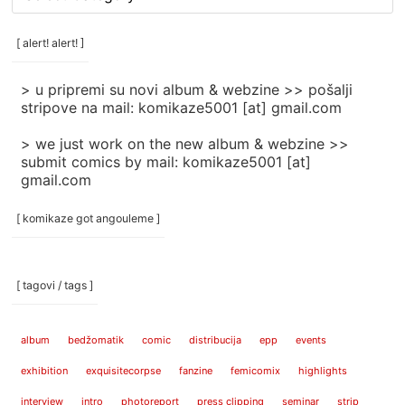
rubrike
/
categories
[ alert! alert! ]
]
> u pripremi su novi album & webzine >> pošalji
stripove na mail: komikaze5001 [at] gmail.com
> we just work on the new album & webzine >>
submit comics by mail: komikaze5001 [at]
gmail.com
[ komikaze got angouleme ]
[ tagovi / tags ]
album
bedžomatik
comic
distribucija
epp
events
exhibition
exquisitecorpse
fanzine
femicomix
highlights
interview
intro
photoreport
press clipping
seminar
strip