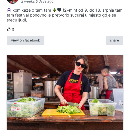
2 weeks 5 days ago
komikaze x tam tam
(2+min) od 9. do 18. srpnja tam
tam festival ponovno je pretvorio sućuraj u mjesto gdje se
sreću ljudi,
3
view on facebook
share