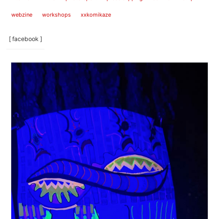
webzine
workshops
xxkomikaze
[ facebook ]