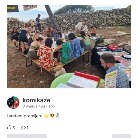
komikaze
3 weeks 1 day ago
tamtam premijera
✌
5
1