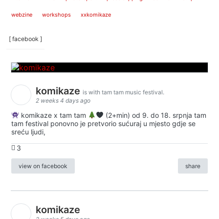
webzine
workshops
xxkomikaze
[ facebook ]
komikaze
is with tam tam music festival.
2 weeks 4 days ago
komikaze x tam tam
(2+min) od 9. do 18. srpnja tam
tam festival ponovno je pretvorio sućuraj u mjesto gdje se
sreću ljudi,
3
view on facebook
share
komikaze