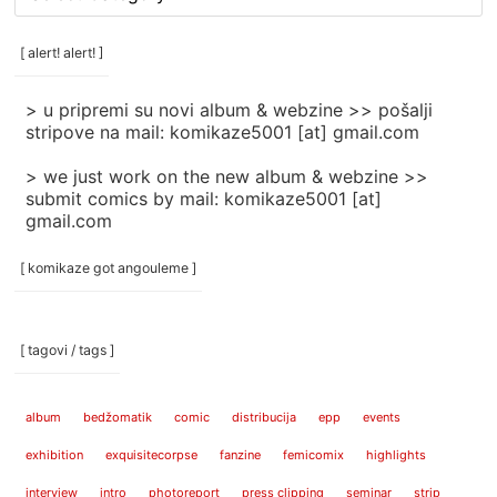
rubrike
/
categories
[ alert! alert! ]
]
> u pripremi su novi album & webzine >> pošalji
stripove na mail: komikaze5001 [at] gmail.com
> we just work on the new album & webzine >>
submit comics by mail: komikaze5001 [at]
gmail.com
[ komikaze got angouleme ]
[ tagovi / tags ]
album
bedžomatik
comic
distribucija
epp
events
exhibition
exquisitecorpse
fanzine
femicomix
highlights
interview
intro
photoreport
press clipping
seminar
strip