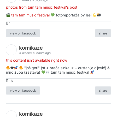
2 weeks 5 days ago
photos from tam tam music festival's post
tam tam music festival
fotoreportaža by lesi
1
view on facebook
share
komikaze
3 weeks 11 hours ago
this content isn't available right now
♥️
"još gori" (st + braća sinkauz + eustahije cijević) &
miro župa (zastava)
tam tam music festival
16
view on facebook
share
komikaze