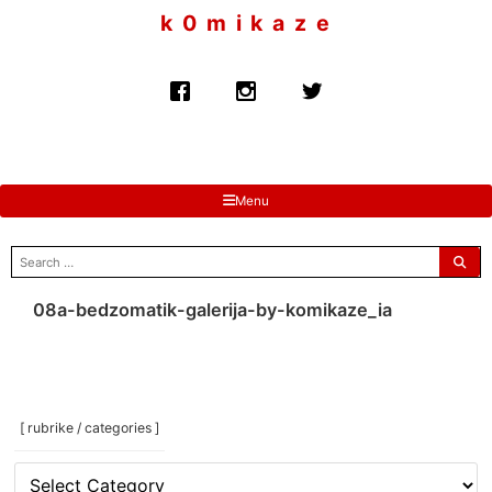
to
k 0 m i k a z e
content
Menu
search
for:
08a-bedzomatik-galerija-by-komikaze_ia
[ rubrike / categories ]
[