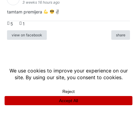
3 weeks 16 hours ago
tamtam premijera
✌
5
1
view on facebook
share
info
|
kontakt
|
donatori