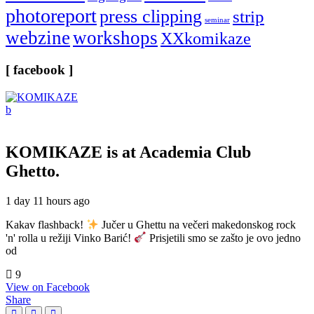
photoreport
press clipping
strip
seminar
webzine
workshops
XXkomikaze
[ facebook ]
KOMIKAZE
is at Academia Club
Ghetto.
1 day 11 hours ago
Kakav flashback!
Jučer u Ghettu na večeri makedonskog rock
'n' rolla u režiji Vinko Barić!
Prisjetili smo se zašto je ovo jedno
od
9
View on Facebook
Share