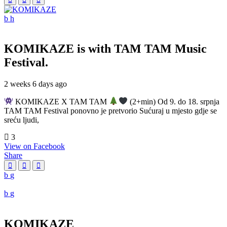
KOMIKAZE
is with TAM TAM Music
Festival.
2 weeks 6 days ago
KOMIKAZE X TAM TAM
(2+min) Od 9. do 18. srpnja
TAM TAM Festival ponovno je pretvorio Sućuraj u mjesto gdje se
sreću ljudi,
3
View on Facebook
Share
KOMIKAZE