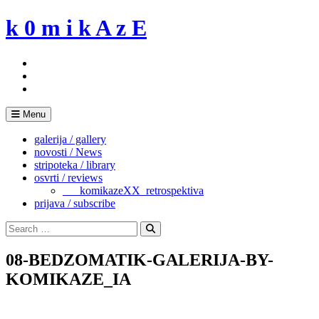
Skip
k 0 m i k A z E
to
content
Menu
galerija / gallery
novosti / News
stripoteka / library
osvrti / reviews
___komikazeXX_retrospektiva
prijava / subscribe
Search
for:
Search
08-BEDZOMATIK-GALERIJA-BY-
KOMIKAZE_IA