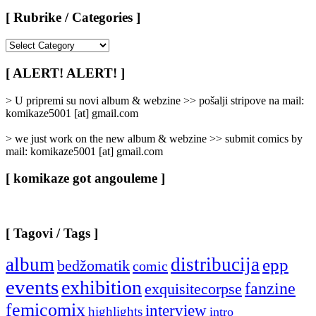
[ Rubrike / Categories ]
[
Rubrike
/
[ ALERT! ALERT! ]
Categories
]
> U pripremi su novi album & webzine >> pošalji stripove na mail:
komikaze5001 [at] gmail.com
> we just work on the new album & webzine >> submit comics by
mail: komikaze5001 [at] gmail.com
[ komikaze got angouleme ]
[ Tagovi / Tags ]
album
distribucija
epp
bedžomatik
comic
events
exhibition
fanzine
exquisitecorpse
femicomix
interview
highlights
intro