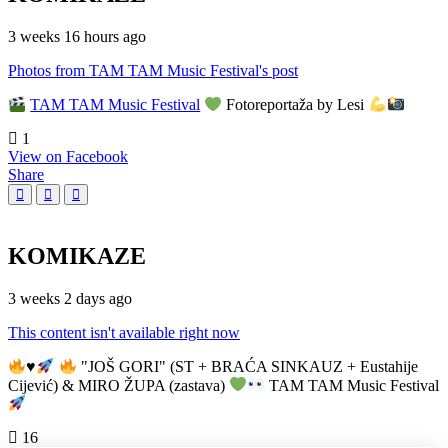
3 weeks 16 hours ago
Photos from TAM TAM Music Festival's post
TAM TAM Music Festival
Fotoreportaža by Lesi
1
View on Facebook
Share
KOMIKAZE
3 weeks 2 days ago
This content isn't available right now
♥️
"JOŠ GORI" (ST + BRAĆA SINKAUZ + Eustahije
Cijević) & MIRO ŽUPA (zastava)
TAM TAM Music Festival
16