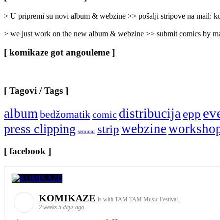
Categories
]
> U pripremi su novi album & webzine >> pošalji stripove na mail:
> we just work on the new album & webzine >> submit comics by ma
[ komikaze got angouleme ]
[ Tagovi / Tags ]
ev
album
distribucija
epp
bedžomatik
comic
webzine
worksho
press clipping
strip
seminar
[ facebook ]
KOMIKAZE
is with TAM TAM Music Festival.
2 weeks 5 days ago