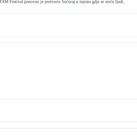
M Festival ponovno je pretvorio Sućuraj u mjesto gdje se sreću ljudi,