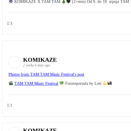
KOMIKAZE X TAM TAM
(2+min) Od 9. do 18. srpnja TAM TA
3
KOMIKAZE
2 weeks 6 days ago
Photos from TAM TAM Music Festival's post
TAM TAM Music Festival
Fotoreportaža by Lesi
1
KOMIKAZE