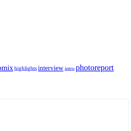
photoreport
omix
interview
highlights
intro