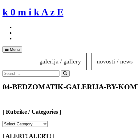
Skip
k 0 m i k A z E
to
content
Menu
galerija / gallery
novosti / news
Search
for:
Search
04-BEDZOMATIK-GALERIJA-BY-KOM
[ Rubrike / Categories ]
[
Rubrike
/
[ ALERT! ALERT! ]