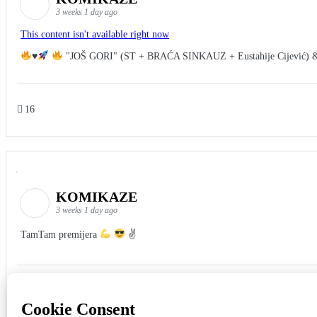
3 weeks 1 day ago
This content isn't available right now
♥️
"JOŠ GORI" (ST + BRAĆA SINKAUZ + Eustahije Cijević) 
16
KOMIKAZE
3 weeks 1 day ago
TamTam premijera
✌
5
1