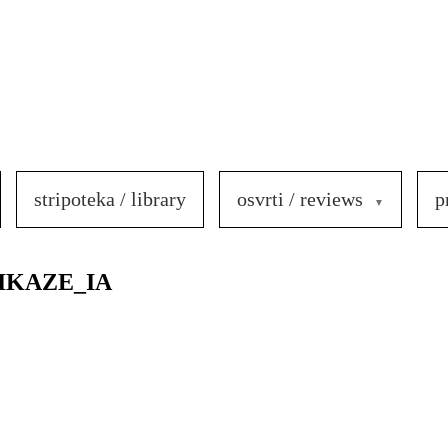
stripoteka / library
osvrti / reviews
p
IKAZE_IA