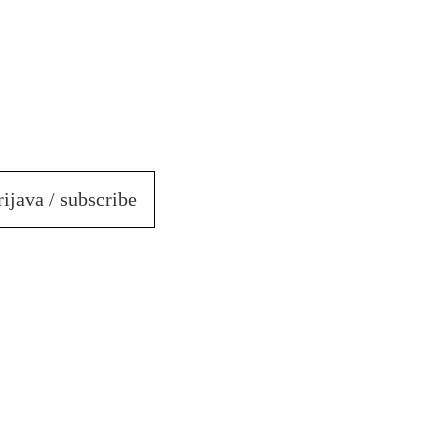
rijava / subscribe