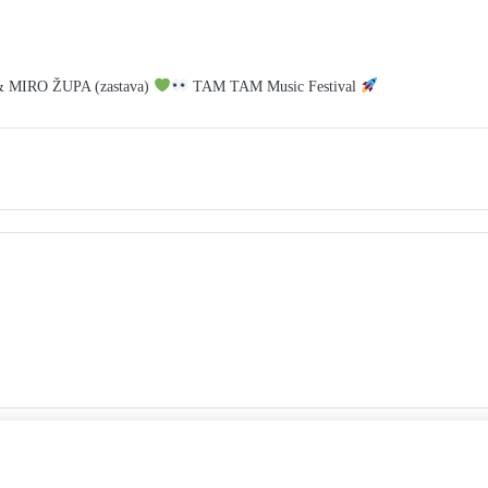
& MIRO ŽUPA (zastava)
TAM TAM Music Festival