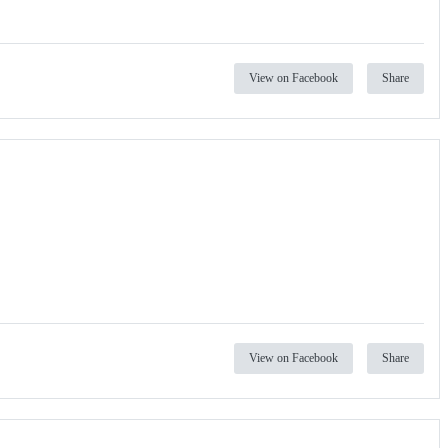
View on Facebook
Share
View on Facebook
Share