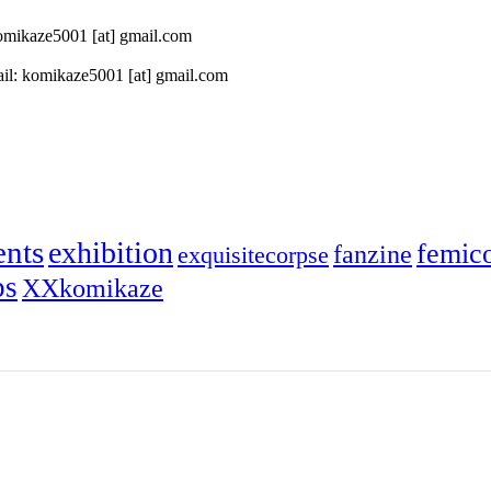
 komikaze5001 [at] gmail.com
il: komikaze5001 [at] gmail.com
ents
exhibition
femic
fanzine
exquisitecorpse
ps
XXkomikaze