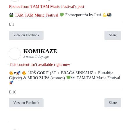
Photos from TAM TAM Music Festival's post
TAM TAM Music Festival
Fotoreportaža by Lesi
1
View on Facebook
Share
KOMIKAZE
3 weeks 1 day ago
This content isn't available right now
♥️
"JOŠ GORI" (ST + BRAĆA SINKAUZ + Eustahije
Cijević) & MIRO ŽUPA (zastava)
TAM TAM Music Festival
16
View on Facebook
Share