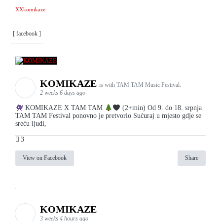
XXkomikaze
[ facebook ]
KOMIKAZE
is with TAM TAM Music Festival.
2 weeks 6 days ago
KOMIKAZE X TAM TAM
(2+min) Od 9. do 18. srpnja
TAM TAM Festival ponovno je pretvorio Sućuraj u mjesto gdje se
sreću ljudi,
3
View on Facebook
Share
KOMIKAZE
3 weeks 4 hours ago