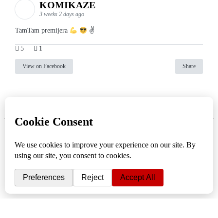
KOMIKAZE
3 weeks 2 days ago
TamTam premijera
✌
5
1
View on Facebook
Share
info
|
kontakt
|
donatori