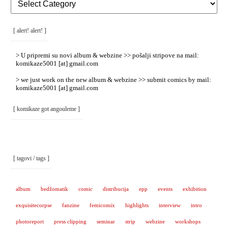
Rubrike
/
Categories
]
[ alert! alert! ]
> U pripremi su novi album & webzine >> pošalji stripove na mail:
komikaze5001 [at] gmail.com
> we just work on the new album & webzine >> submit comics by mail:
komikaze5001 [at] gmail.com
[ komikaze got angouleme ]
[ tagovi / tags ]
album
bedžomatik
comic
distribucija
epp
events
exhibition
exquisitecorpse
fanzine
femicomix
highlights
interview
intro
photoreport
press clipping
seminar
strip
webzine
workshops