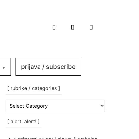
prijava / subscribe
[ rubrike / categories ]
[
rubrike
/
categories
[ alert! alert! ]
]