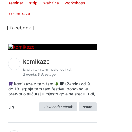
seminar
strip
webzine
workshops
xxkomikaze
[ facebook ]
komikaze
is with tam tam music festival.
2 weeks 5 days ago
komikaze x tam tam
(2+min) od 9.
do 18. srpnja tam tam festival ponovno je
pretvorio sućuraj u mjesto gdje se sreću ljudi,
view on facebook
share
3