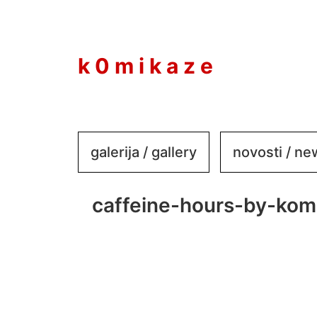
to
content
k 0 m i k a z e
galerija / gallery
novosti / n
caffeine-hours-by-kom