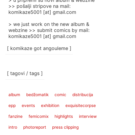
> u pripremi su novi album & webzine
>> pošalji stripove na mail:
komikaze5001 [at] gmail.com
> we just work on the new album &
webzine >> submit comics by mail:
komikaze5001 [at] gmail.com
[ komikaze got angouleme ]
[ tagovi / tags ]
album
bedžomatik
comic
distribucija
epp
events
exhibition
exquisitecorpse
fanzine
femicomix
highlights
interview
intro
photoreport
press clipping