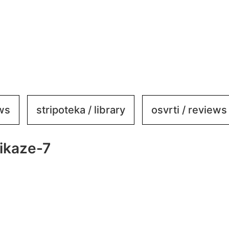
ews
stripoteka / library
osvrti / reviews
ikaze-7