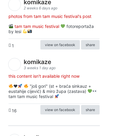
komikaze
2 weeks 6 days ago
photos from tam tam music festival's post
tam tam music festival
fotoreportaža
by lesi
view on facebook
share
1
komikaze
3 weeks 1 day ago
this content isn't available right now
♥️
"još gori" (st + braća sinkauz +
eustahije cijević) & miro župa (zastava)
tam tam music festival
view on facebook
share
16