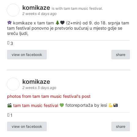
komikaze
is with tam tam music festival.
2 weeks 4 days ago
komikaze x tam tam
(2+min) od 9. do 18. srpnja tam
tam festival ponovno je pretvorio sućuraj u mjesto gdje se
sreću ljudi,
3
view on facebook
share
komikaze
2 weeks 5 days ago
photos from tam tam music festival's post
tam tam music festival
fotoreportaža by lesi
1
view on facebook
share