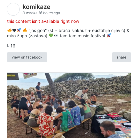
komikaze
3 weeks 16 hours ago
this content isn't available right now
♥️
"još gori" (st + braća sinkauz + eustahije cijević) &
miro župa (zastava)
tam tam music festival
16
view on facebook
share