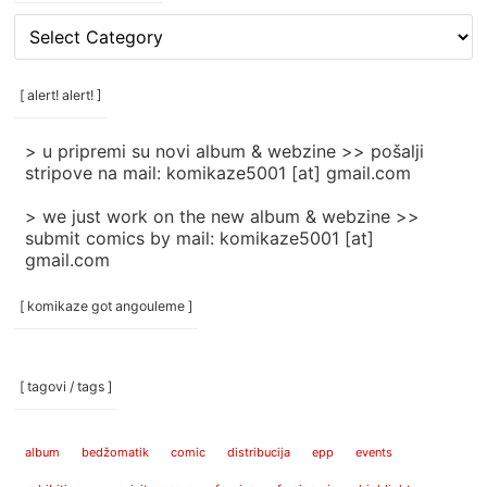
[
rubrike
/
categories
[ alert! alert! ]
]
> u pripremi su novi album & webzine >> pošalji
stripove na mail: komikaze5001 [at] gmail.com
> we just work on the new album & webzine >>
submit comics by mail: komikaze5001 [at]
gmail.com
[ komikaze got angouleme ]
[ tagovi / tags ]
album
bedžomatik
comic
distribucija
epp
events