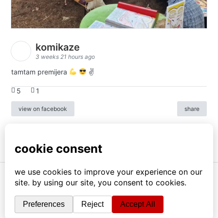
komikaze
3 weeks 21 hours ago
tamtam premijera
✌
5
1
view on facebook
share