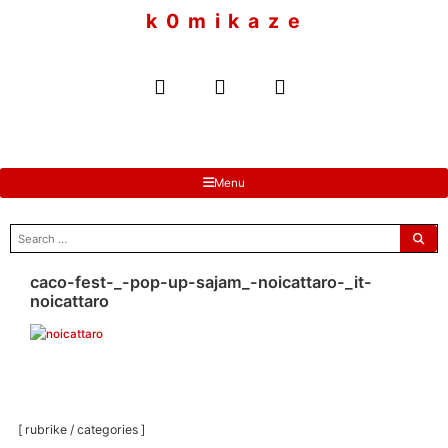
to
k 0 m i k a z e
content
Menu
search
for:
caco-fest-_-pop-up-sajam_-noicattaro-_it-
noicattaro
[ rubrike / categories ]