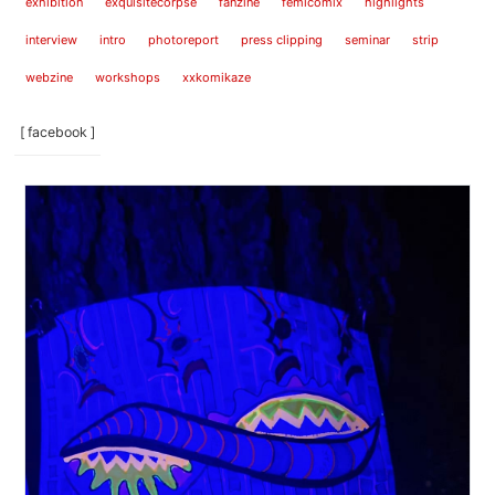
exhibition
exquisitecorpse
fanzine
femicomix
highlights
interview
intro
photoreport
press clipping
seminar
strip
webzine
workshops
xxkomikaze
[ facebook ]