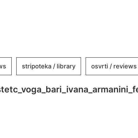
ews
stripoteka / library
osvrti / reviews
istetc_voga_bari_ivana_armanini