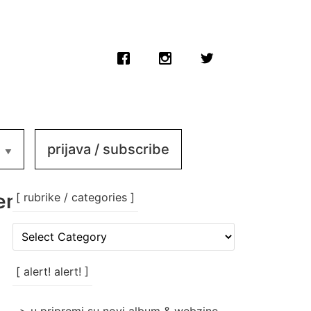
prijava / subscribe
_femicomix_009d
[ rubrike / categories ]
[
rubrike
/
categories
[ alert! alert! ]
]