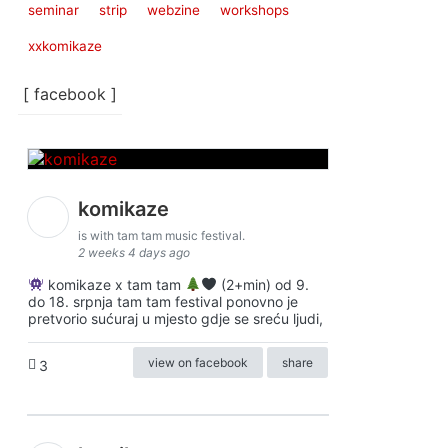
seminar
strip
webzine
workshops
xxkomikaze
[ facebook ]
komikaze
is with tam tam music festival.
2 weeks 4 days ago
komikaze x tam tam
(2+min) od 9.
do 18. srpnja tam tam festival ponovno je
pretvorio sućuraj u mjesto gdje se sreću ljudi,
view on facebook
share
3