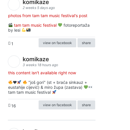
komikaze
2 weeks 5 days ago
photos from tam tam music festival's post
tam tam music festival
fotoreportaža
by lesi
view on facebook
share
1
komikaze
3 weeks 18 hours ago
this content isn't available right now
♥️
"još gori" (st + braća sinkauz +
eustahije cijević) & miro župa (zastava)
tam tam music festival
view on facebook
share
16