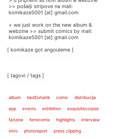
> u pripremi su novi album & webzine
>> pošalji stripove na mail:
komikaze5001 [at] gmail.com
> we just work on the new album &
webzine >> submit comics by mail:
komikaze5001 [at] gmail.com
[ komikaze got angouleme ]
[ tagovi / tags ]
album
bedžomatik
comic
distribucija
epp
events
exhibition
exquisitecorpse
fanzine
femicomix
highlights
interview
intro
photoreport
press clipping