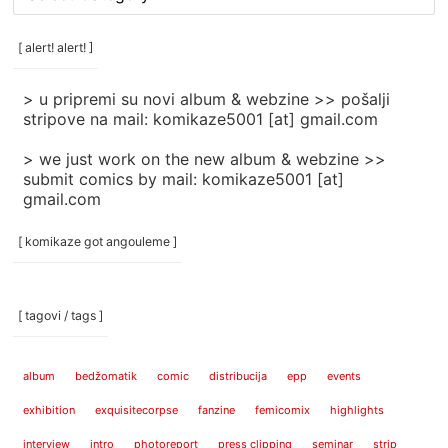
rubrike
/
categories
[ alert! alert! ]
]
> u pripremi su novi album & webzine >> pošalji
stripove na mail: komikaze5001 [at] gmail.com
> we just work on the new album & webzine >>
submit comics by mail: komikaze5001 [at]
gmail.com
[ komikaze got angouleme ]
[ tagovi / tags ]
album
bedžomatik
comic
distribucija
epp
events
exhibition
exquisitecorpse
fanzine
femicomix
highlights
interview
intro
photoreport
press clipping
seminar
strip