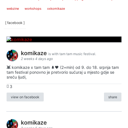
webzine
workshops
xxkomikaze
[ facebook ]
komikaze
is with tam tam music festival.
2 weeks 4 days ago
👾 komikaze x tam tam 🌲🖤 (2+min) od 9. do 18. srpnja tam
tam festival ponovno je pretvorio sućuraj u mjesto gdje se
sreću ljudi,
3
view on facebook
share
komikaze