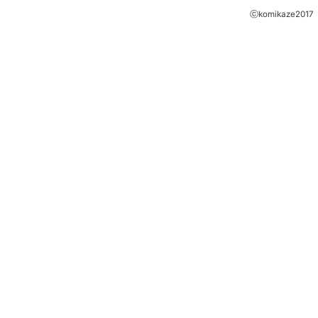
ⓒkomikaze2017