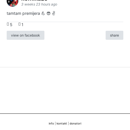
3 weeks 23 hours ago
tamtam premijera 💪 😎 ✌️
5
1
view on facebook
share
info
|
kontakt
|
donatori