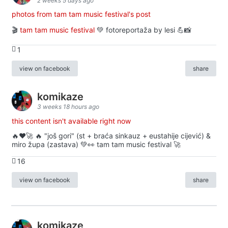
2 weeks 5 days ago
photos from tam tam music festival's post
🎬
tam tam music festival
💚 fotoreportaža by lesi 💪📸
1
view on facebook
share
komikaze
3 weeks 18 hours ago
this content isn't available right now
🔥♥️🚀 🔥 "još gori" (st + braća sinkauz + eustahije cijević) &
miro župa (zastava) 💚👀 tam tam music festival 🚀
16
view on facebook
share
komikaze