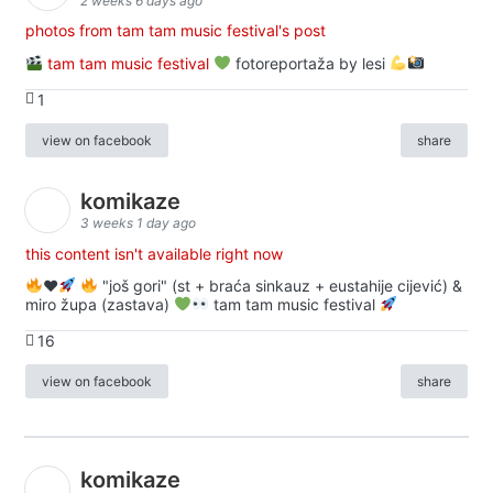
2 weeks 6 days ago
photos from tam tam music festival's post
tam tam music festival
fotoreportaža by lesi
1
view on facebook
share
komikaze
3 weeks 1 day ago
this content isn't available right now
♥️
"još gori" (st + braća sinkauz + eustahije cijević) &
miro župa (zastava)
tam tam music festival
16
view on facebook
share
komikaze