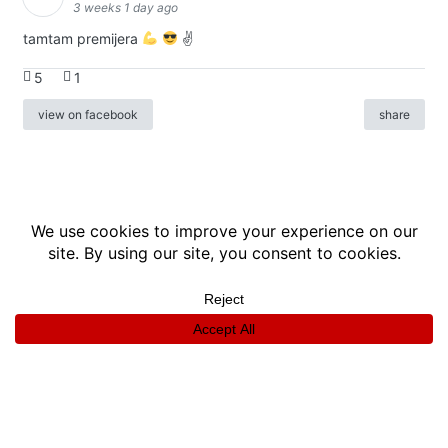
3 weeks 1 day ago
tamtam premijera
✌
5
1
view on facebook
share
info
|
kontakt
|
donatori