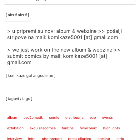
rubrike
/
categories
[ alert! alert! ]
]
> u pripremi su novi album & webzine >> pošalji
stripove na mail: komikaze5001 [at] gmail.com
> we just work on the new album & webzine >>
submit comics by mail: komikaze5001 [at]
gmail.com
[ komikaze got angouleme ]
[ tagovi / tags ]
album
bedžomatik
comic
distribucija
epp
events
exhibition
exquisitecorpse
fanzine
femicomix
highlights
interview
intro
photoreport
press clipping
seminar
strip