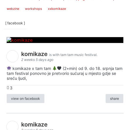
webzine
workshops
xxkomikaze
[ facebook ]
komikaze
is with tam tam music festival.
2 weeks 5 days ago
komikaze x tam tam
(2+min) od 9. do 18. srpnja tam
tam festival ponovno je pretvorio sućuraj u mjesto gdje se
sreću ljudi,
3
view on facebook
share
komikaze