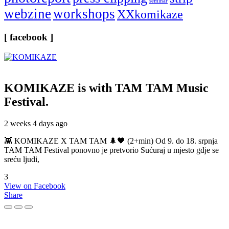
seminar
webzine
workshops
XXkomikaze
[ facebook ]
KOMIKAZE
is with TAM TAM Music
Festival.
2 weeks 4 days ago
👾 KOMIKAZE X TAM TAM 🌲🖤 (2+min) Od 9. do 18. srpnja
TAM TAM Festival ponovno je pretvorio Sućuraj u mjesto gdje se
sreću ljudi,
3
View on Facebook
Share