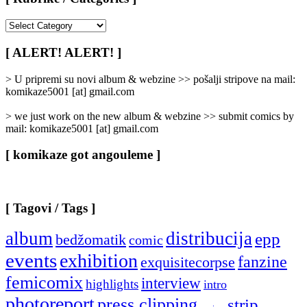
[
Rubrike
/
[ ALERT! ALERT! ]
Categories
]
> U pripremi su novi album & webzine >> pošalji stripove na mail:
komikaze5001 [at] gmail.com
> we just work on the new album & webzine >> submit comics by
mail: komikaze5001 [at] gmail.com
[ komikaze got angouleme ]
[ Tagovi / Tags ]
album
distribucija
epp
bedžomatik
comic
events
exhibition
fanzine
exquisitecorpse
femicomix
interview
highlights
intro
photoreport
press clipping
strip