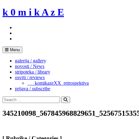
Skip
k 0 m i k A z E
to
content
Menu
galerija / gallery
novosti / News
stripoteka / library
osvrti / reviews
___komikazeXX_retrospektiva
prijava / subscribe
Search
for:
Search
345210098_567845968829651_5256751535
[ Rubrike / Categories ]