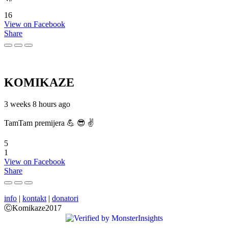
16
View on Facebook
Share
KOMIKAZE
3 weeks 8 hours ago
TamTam premijera 💪 😎 ✌️
5
1
View on Facebook
Share
info
|
kontakt
|
donatori
ⒸKomikaze2017