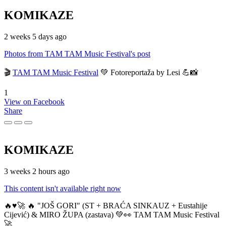
KOMIKAZE
2 weeks 5 days ago
Photos from TAM TAM Music Festival's post
🎬
TAM TAM Music Festival
💚 Fotoreportaža by Lesi 💪📸
1
View on Facebook
Share
KOMIKAZE
3 weeks 2 hours ago
This content isn't available right now
🔥♥️🚀 🔥 "JOŠ GORI" (ST + BRAĆA SINKAUZ + Eustahije
Cijević) & MIRO ŽUPA (zastava) 💚👀 TAM TAM Music Festival
🚀