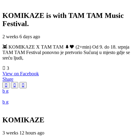
KOMIKAZE
is with TAM TAM Music
Festival.
2 weeks 6 days ago
👾 KOMIKAZE X TAM TAM 🌲🖤 (2+min) Od 9. do 18. srpnja
TAM TAM Festival ponovno je pretvorio Sućuraj u mjesto gdje se
sreću ljudi,
3
View on Facebook
Share
KOMIKAZE
3 weeks 12 hours ago