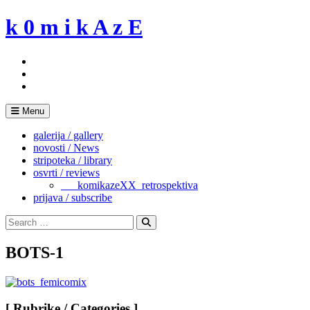
Skip
k 0 m i k A z E
to
content
Menu
galerija / gallery
novosti / News
stripoteka / library
osvrti / reviews
___komikazeXX_retrospektiva
prijava / subscribe
Search
for:
Search
BOTS-1
[ Rubrike / Categories ]