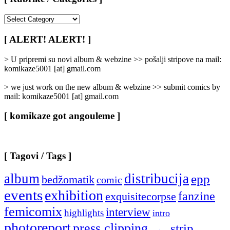
[
Rubrike
/
[ ALERT! ALERT! ]
Categories
]
> U pripremi su novi album & webzine >> pošalji stripove na mail:
komikaze5001 [at] gmail.com
> we just work on the new album & webzine >> submit comics by
mail: komikaze5001 [at] gmail.com
[ komikaze got angouleme ]
[ Tagovi / Tags ]
album
distribucija
epp
bedžomatik
comic
events
exhibition
fanzine
exquisitecorpse
femicomix
interview
highlights
intro
photoreport
press clipping
strip