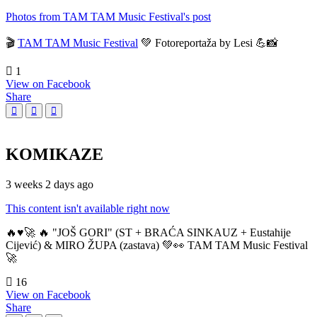
Photos from TAM TAM Music Festival's post
🎬
TAM TAM Music Festival
💚 Fotoreportaža by Lesi 💪📸
1
View on Facebook
Share
KOMIKAZE
3 weeks 2 days ago
This content isn't available right now
🔥♥️🚀 🔥 "JOŠ GORI" (ST + BRAĆA SINKAUZ + Eustahije
Cijević) & MIRO ŽUPA (zastava) 💚👀 TAM TAM Music Festival
🚀
16
View on Facebook
Share