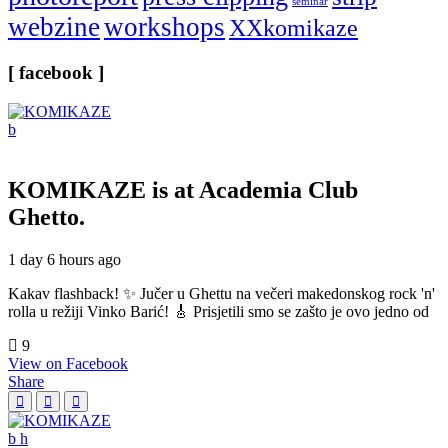
seminar
webzine
workshops
XXkomikaze
[ facebook ]
KOMIKAZE
is at Academia Club
Ghetto.
1 day 6 hours ago
Kakav flashback! ✨ Jučer u Ghettu na večeri makedonskog rock 'n'
rolla u režiji Vinko Barić! 🎸 Prisjetili smo se zašto je ovo jedno od
9
View on Facebook
Share