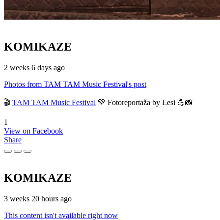
KOMIKAZE
2 weeks 6 days ago
Photos from TAM TAM Music Festival's post
🎬
TAM TAM Music Festival
💚 Fotoreportaža by Lesi 💪📸
1
View on Facebook
Share
KOMIKAZE
3 weeks 20 hours ago
This content isn't available right now