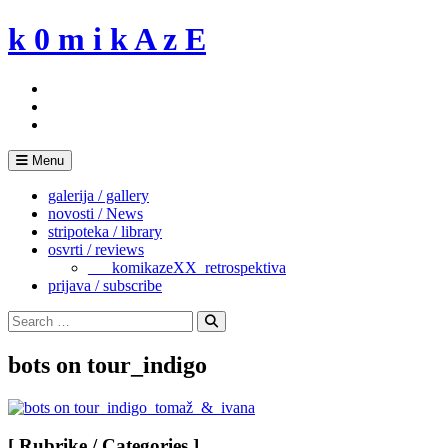
Skip
k 0 m i k A z E
to
content
Menu
galerija / gallery
novosti / News
stripoteka / library
osvrti / reviews
___komikazeXX_retrospektiva
prijava / subscribe
Search
for:
Search
bots on tour_indigo
[ Rubrike / Categories ]