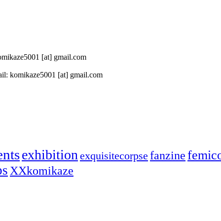
 komikaze5001 [at] gmail.com
il: komikaze5001 [at] gmail.com
ents
exhibition
femic
fanzine
exquisitecorpse
ps
XXkomikaze