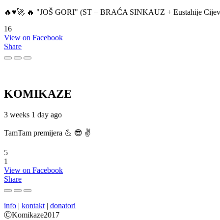
🔥♥️🚀 🔥 "JOŠ GORI" (ST + BRAĆA SINKAUZ + Eustahije Cijev
16
View on Facebook
Share
KOMIKAZE
3 weeks 1 day ago
TamTam premijera 💪 😎 ✌️
5
1
View on Facebook
Share
info
|
kontakt
|
donatori
ⒸKomikaze2017