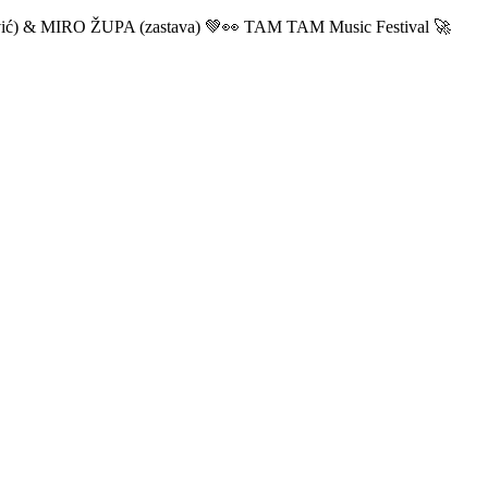
ić) & MIRO ŽUPA (zastava) 💚👀 TAM TAM Music Festival 🚀