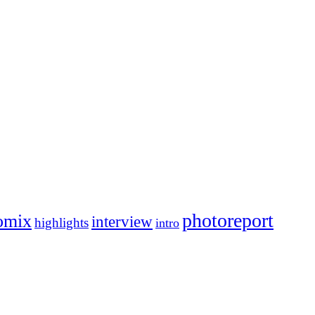
photoreport
omix
interview
highlights
intro