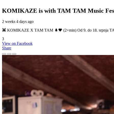
KOMIKAZE
is with TAM TAM Music Fest
2 weeks 4 days ago
👾 KOMIKAZE X TAM TAM 🌲🖤 (2+min) Od 9. do 18. srpnja TAM TAM
3
View on Facebook
Share