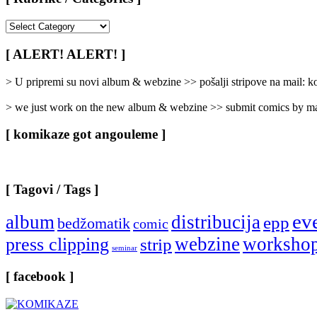
[
Rubrike
/
[ ALERT! ALERT! ]
Categories
]
> U pripremi su novi album & webzine >> pošalji stripove na mail:
> we just work on the new album & webzine >> submit comics by ma
[ komikaze got angouleme ]
[ Tagovi / Tags ]
ev
album
distribucija
epp
bedžomatik
comic
webzine
worksho
press clipping
strip
seminar
[ facebook ]