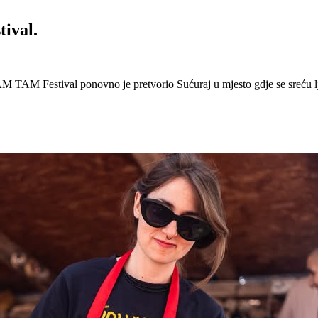
ival.
 Festival ponovno je pretvorio Sućuraj u mjesto gdje se sreću lj