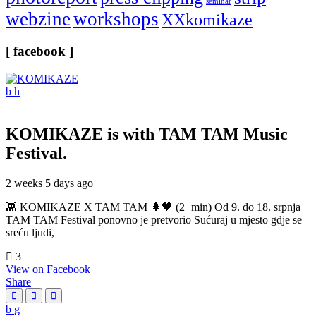
seminar
webzine
workshops
XXkomikaze
[ facebook ]
KOMIKAZE
is with TAM TAM Music
Festival.
2 weeks 5 days ago
👾 KOMIKAZE X TAM TAM 🌲🖤 (2+min) Od 9. do 18. srpnja
TAM TAM Festival ponovno je pretvorio Sućuraj u mjesto gdje se
sreću ljudi,
3
View on Facebook
Share