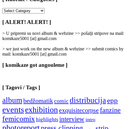
[
Rubrike
/
[ ALERT! ALERT! ]
Categories
]
> U pripremi su novi album & webzine >> pošalji stripove na mail:
komikaze5001 [at] gmail.com
> we just work on the new album & webzine >> submit comics by
mail: komikaze5001 [at] gmail.com
[ komikaze got angouleme ]
[ Tagovi / Tags ]
album
distribucija
epp
bedžomatik
comic
events
exhibition
fanzine
exquisitecorpse
femicomix
interview
highlights
intro
photoreport
press clipping
strip