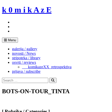
Skip
k 0 m i k A z E
to
content
Menu
galerija / gallery
novosti / News
stripoteka / library
osvrti / reviews
___komikazeXX_retrospektiva
prijava / subscribe
Search
for:
Search
BOTS-ON-TOUR_TINTA
[ Rubrike / Categories ]