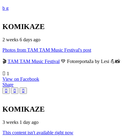
KOMIKAZE
2 weeks 6 days ago
Photos from TAM TAM Music Festival's post
🎬
TAM TAM Music Festival
💚 Fotoreportaža by Lesi 💪📸
1
View on Facebook
Share
KOMIKAZE
3 weeks 1 day ago
This content isn't available right now