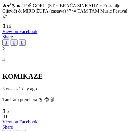
🔥♥️🚀 🔥 "JOŠ GORI" (ST + BRAĆA SINKAUZ + Eustahije
Cijević) & MIRO ŽUPA (zastava) 💚👀 TAM TAM Music Festival
🚀
16
View on Facebook
Share
KOMIKAZE
3 weeks 1 day ago
TamTam premijera 💪 😎 ✌️
5
1
View on Facebook
Share