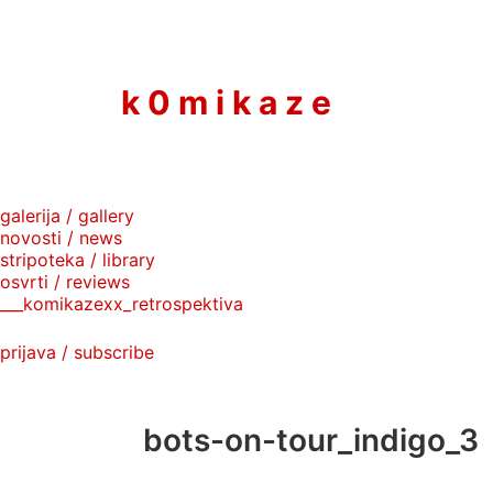
to
content
k 0 m i k a z e
galerija / gallery
novosti / news
stripoteka / library
osvrti / reviews
___komikazexx_retrospektiva
prijava / subscribe
bots-on-tour_indigo_3