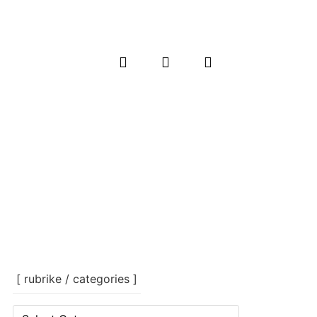
[ rubrike / categories ]
[