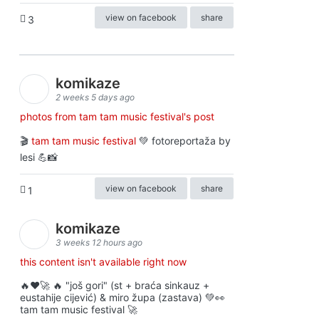
view on facebook
share
3
komikaze
2 weeks 5 days ago
photos from tam tam music festival's post
🎬
tam tam music festival
💚 fotoreportaža by
lesi 💪📸
view on facebook
share
1
komikaze
3 weeks 12 hours ago
this content isn't available right now
🔥♥️🚀 🔥 "još gori" (st + braća sinkauz +
eustahije cijević) & miro župa (zastava) 💚👀
tam tam music festival 🚀