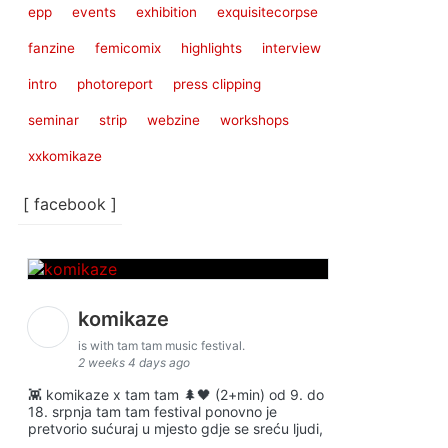
epp
events
exhibition
exquisitecorpse
fanzine
femicomix
highlights
interview
intro
photoreport
press clipping
seminar
strip
webzine
workshops
xxkomikaze
[ facebook ]
komikaze
is with tam tam music festival.
2 weeks 4 days ago
👾 komikaze x tam tam 🌲🖤 (2+min) od 9. do
18. srpnja tam tam festival ponovno je
pretvorio sućuraj u mjesto gdje se sreću ljudi,