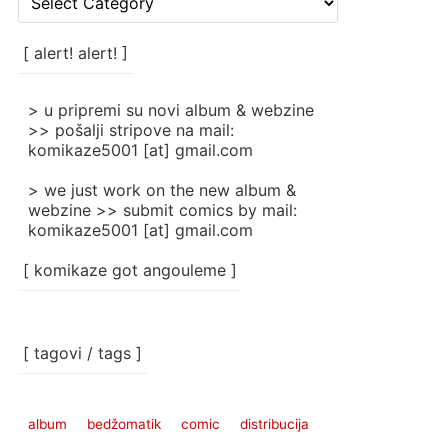
rubrike
/
categories
[ alert! alert! ]
]
> u pripremi su novi album & webzine
>> pošalji stripove na mail:
komikaze5001 [at] gmail.com
> we just work on the new album &
webzine >> submit comics by mail:
komikaze5001 [at] gmail.com
[ komikaze got angouleme ]
[ tagovi / tags ]
album
bedžomatik
comic
distribucija