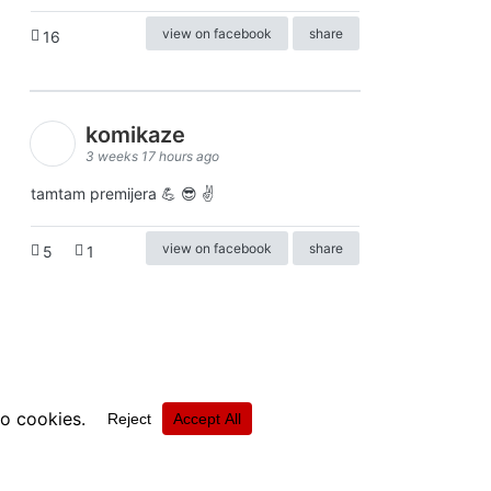
view on facebook
share
16
komikaze
3 weeks 17 hours ago
tamtam premijera 💪 😎 ✌️
view on facebook
share
5
1