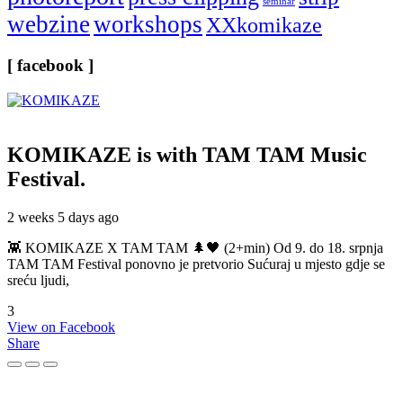
seminar
webzine
workshops
XXkomikaze
[ facebook ]
KOMIKAZE
is with TAM TAM Music
Festival.
2 weeks 5 days ago
👾 KOMIKAZE X TAM TAM 🌲🖤 (2+min) Od 9. do 18. srpnja
TAM TAM Festival ponovno je pretvorio Sućuraj u mjesto gdje se
sreću ljudi,
3
View on Facebook
Share