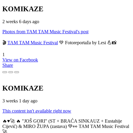
KOMIKAZE
2 weeks 6 days ago
Photos from TAM TAM Music Festival's post
🎬
TAM TAM Music Festival
💚 Fotoreportaža by Lesi 💪📸
1
View on Facebook
Share
KOMIKAZE
3 weeks 1 day ago
This content isn't available right now
🔥♥️🚀 🔥 "JOŠ GORI" (ST + BRAĆA SINKAUZ + Eustahije
Cijević) & MIRO ŽUPA (zastava) 💚👀 TAM TAM Music Festival
🚀