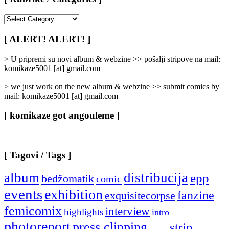
[
Rubrike
/
[ ALERT! ALERT! ]
Categories
]
> U pripremi su novi album & webzine >> pošalji stripove na mail:
komikaze5001 [at] gmail.com
> we just work on the new album & webzine >> submit comics by
mail: komikaze5001 [at] gmail.com
[ komikaze got angouleme ]
[ Tagovi / Tags ]
album
distribucija
epp
bedžomatik
comic
events
exhibition
fanzine
exquisitecorpse
femicomix
interview
highlights
intro
photoreport
press clipping
strip