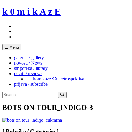
Skip
k 0 m i k A z E
to
content
Menu
galerija / gallery
novosti / News
stripoteka / library
osvrti / reviews
___komikazeXX_retrospektiva
prijava / subscribe
Search
for:
Search
BOTS-ON-TOUR_INDIGO-3
[ Rubrike / Categories ]