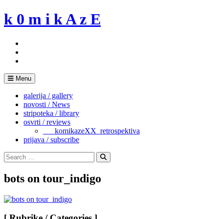
Skip
k 0 m i k A z E
to
content
Menu
galerija / gallery
novosti / News
stripoteka / library
osvrti / reviews
___komikazeXX_retrospektiva
prijava / subscribe
Search
for:
Search
bots on tour_indigo
[ Rubrike / Categories ]