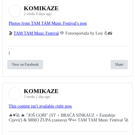
KOMIKAZE
2 weeks 6 days ago
Photos from TAM TAM Music Festival's post
🎬
TAM TAM Music Festival
💚 Fotoreportaža by Lesi 💪📸
1
View on Facebook
Share
KOMIKAZE
3 weeks 1 day ago
This content isn't available right now
🔥♥️🚀 🔥 "JOŠ GORI" (ST + BRAĆA SINKAUZ + Eustahije
Cijević) & MIRO ŽUPA (zastava) 💚👀 TAM TAM Music Festival 🚀