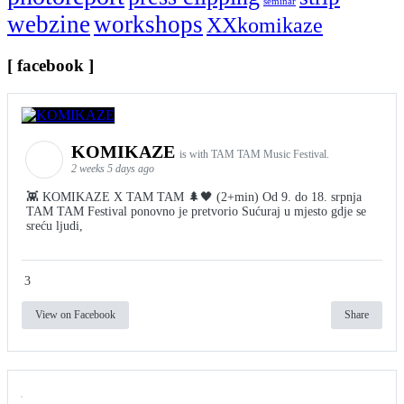
seminar
webzine
workshops
XXkomikaze
[ facebook ]
KOMIKAZE
is with TAM TAM Music Festival.
2 weeks 5 days ago
👾 KOMIKAZE X TAM TAM 🌲🖤 (2+min) Od 9. do 18. srpnja
TAM TAM Festival ponovno je pretvorio Sućuraj u mjesto gdje se
sreću ljudi,
3
View on Facebook
Share