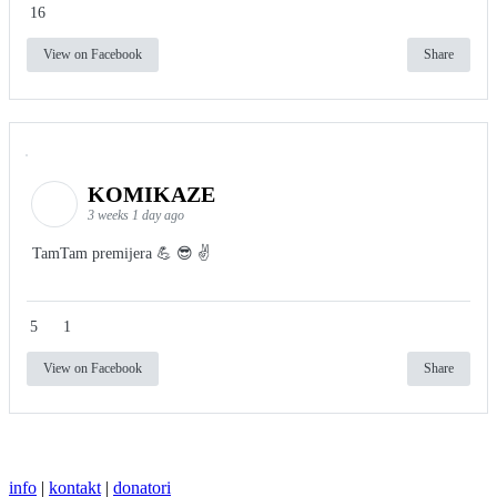
16
View on Facebook
Share
KOMIKAZE
3 weeks 1 day ago
TamTam premijera 💪 😎 ✌️
5
1
View on Facebook
Share
info
|
kontakt
|
donatori