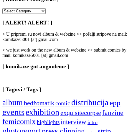
[
Rubrike
/
[ ALERT! ALERT! ]
Categories
]
> U pripremi su novi album & webzine >> pošalji stripove na mail:
komikaze5001 [at] gmail.com
> we just work on the new album & webzine >> submit comics by
mail: komikaze5001 [at] gmail.com
[ komikaze got angouleme ]
[ Tagovi / Tags ]
album
distribucija
epp
bedžomatik
comic
events
exhibition
fanzine
exquisitecorpse
femicomix
interview
highlights
intro
photoreport
press clipping
strip