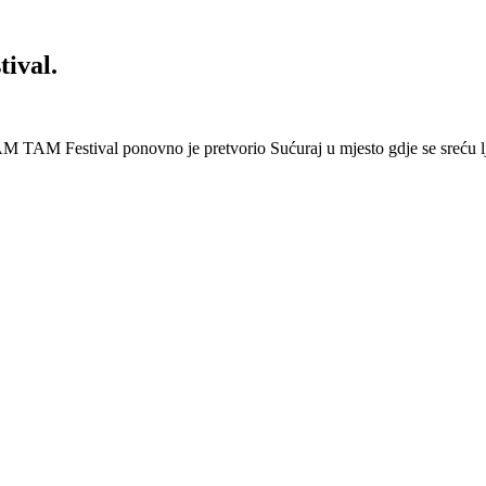
ival.
 Festival ponovno je pretvorio Sućuraj u mjesto gdje se sreću lj