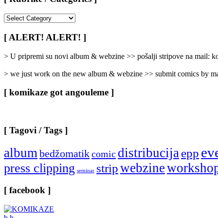
[
Rubrike
/
[ ALERT! ALERT! ]
Categories
]
> U pripremi su novi album & webzine >> pošalji stripove na mail:
> we just work on the new album & webzine >> submit comics by ma
[ komikaze got angouleme ]
[ Tagovi / Tags ]
ev
album
distribucija
epp
bedžomatik
comic
webzine
worksho
press clipping
strip
seminar
[ facebook ]