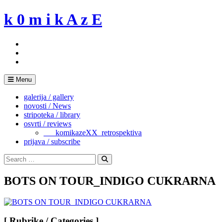
Skip
k 0 m i k A z E
to
content
Menu
galerija / gallery
novosti / News
stripoteka / library
osvrti / reviews
___komikazeXX_retrospektiva
prijava / subscribe
Search
for:
Search
BOTS ON TOUR_INDIGO CUKRARNA
[ Rubrike / Categories ]