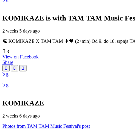
KOMIKAZE
is with TAM TAM Music Fest
2 weeks 5 days ago
👾 KOMIKAZE X TAM TAM 🌲🖤 (2+min) Od 9. do 18. srpnja TAM TAM
3
View on Facebook
Share
KOMIKAZE
2 weeks 6 days ago
Photos from TAM TAM Music Festival's post