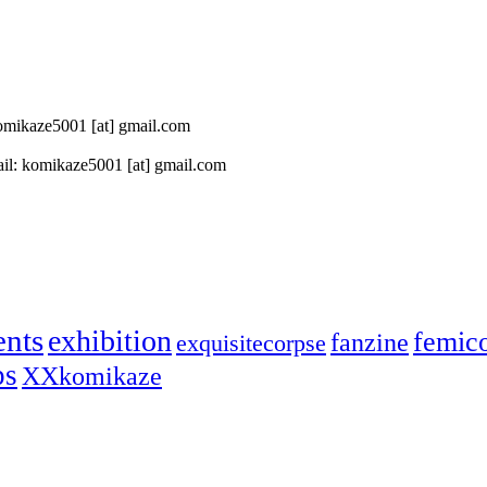
 komikaze5001 [at] gmail.com
il: komikaze5001 [at] gmail.com
ents
exhibition
femic
fanzine
exquisitecorpse
ps
XXkomikaze