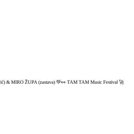
ić) & MIRO ŽUPA (zastava) 💚👀 TAM TAM Music Festival 🚀