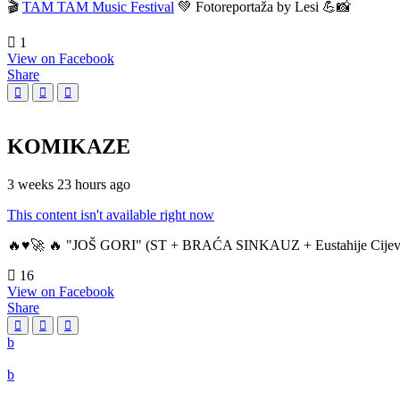
🎬
TAM TAM Music Festival
💚 Fotoreportaža by Lesi 💪📸
1
View on Facebook
Share
KOMIKAZE
3 weeks 23 hours ago
This content isn't available right now
🔥♥️🚀 🔥 "JOŠ GORI" (ST + BRAĆA SINKAUZ + Eustahije Cijev
16
View on Facebook
Share