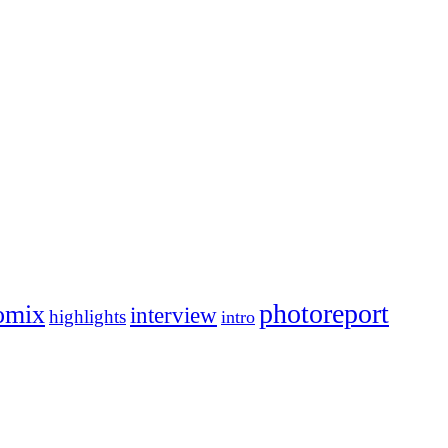
photoreport
omix
interview
highlights
intro