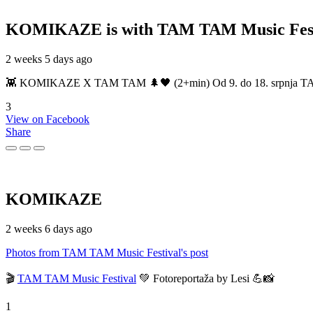
KOMIKAZE
is with TAM TAM Music Fest
2 weeks 5 days ago
👾 KOMIKAZE X TAM TAM 🌲🖤 (2+min) Od 9. do 18. srpnja TAM TAM
3
View on Facebook
Share
KOMIKAZE
2 weeks 6 days ago
Photos from TAM TAM Music Festival's post
🎬
TAM TAM Music Festival
💚 Fotoreportaža by Lesi 💪📸
1