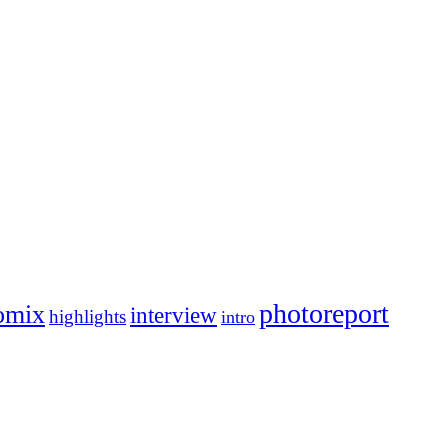
photoreport
omix
interview
highlights
intro