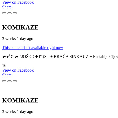
View on Facebook
Share
KOMIKAZE
3 weeks 1 day ago
This content isn't available right now
🔥♥️🚀 🔥 "JOŠ GORI" (ST + BRAĆA SINKAUZ + Eustahije Cijev
16
View on Facebook
Share
KOMIKAZE
3 weeks 1 day ago