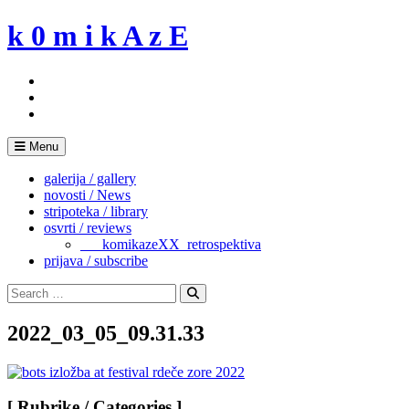
Skip
k 0 m i k A z E
to
content
Menu
galerija / gallery
novosti / News
stripoteka / library
osvrti / reviews
___komikazeXX_retrospektiva
prijava / subscribe
Search
for:
Search
2022_03_05_09.31.33
[ Rubrike / Categories ]