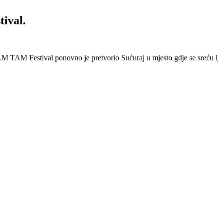
ival.
 Festival ponovno je pretvorio Sućuraj u mjesto gdje se sreću lj