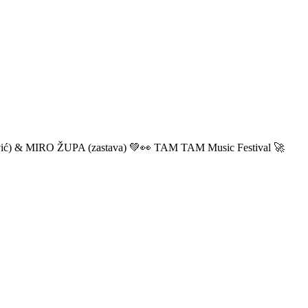
ić) & MIRO ŽUPA (zastava) 💚👀 TAM TAM Music Festival 🚀