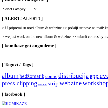
[
Rubrike
/
[ ALERT! ALERT! ]
Categories
]
> U pripremi su novi album & webzine >> pošalji stripove na mail:
> we just work on the new album & webzine >> submit comics by ma
[ komikaze got angouleme ]
[ Tagovi / Tags ]
ev
album
distribucija
epp
bedžomatik
comic
webzine
worksho
press clipping
strip
seminar
[ facebook ]