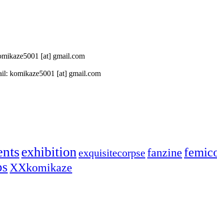
 komikaze5001 [at] gmail.com
il: komikaze5001 [at] gmail.com
ents
exhibition
femic
fanzine
exquisitecorpse
ps
XXkomikaze