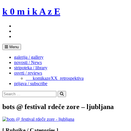
Skip
k 0 m i k A z E
to
content
Menu
galerija / gallery
novosti / News
stripoteka / library
osvrti / reviews
___komikazeXX_retrospektiva
prijava / subscribe
Search
for:
Search
bots @ festival rdeče zore – ljubljana
[ Rubrike / Categories ]