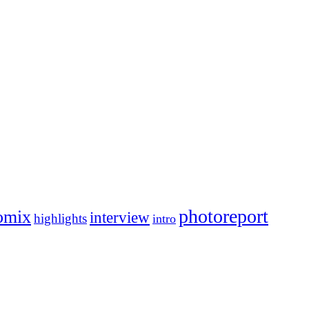
photoreport
omix
interview
highlights
intro