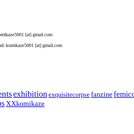
 komikaze5001 [at] gmail.com
il: komikaze5001 [at] gmail.com
ents
exhibition
femic
fanzine
exquisitecorpse
ps
XXkomikaze