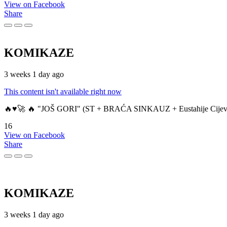
View on Facebook
Share
KOMIKAZE
3 weeks 1 day ago
This content isn't available right now
🔥♥️🚀 🔥 "JOŠ GORI" (ST + BRAĆA SINKAUZ + Eustahije Cijev
16
View on Facebook
Share
KOMIKAZE
3 weeks 1 day ago