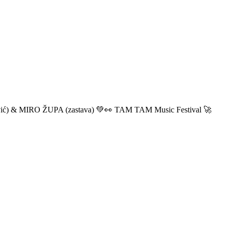
ić) & MIRO ŽUPA (zastava) 💚👀 TAM TAM Music Festival 🚀