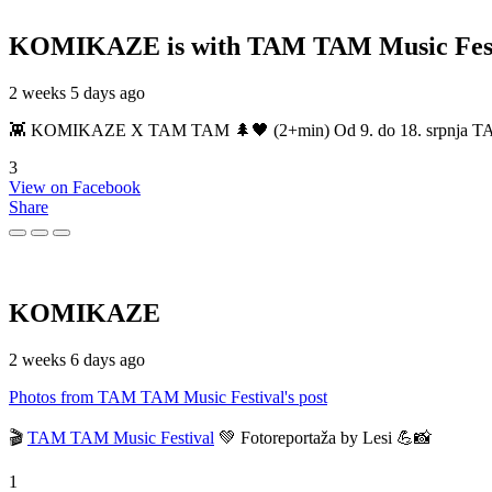
KOMIKAZE
is with TAM TAM Music Fest
2 weeks 5 days ago
👾 KOMIKAZE X TAM TAM 🌲🖤 (2+min) Od 9. do 18. srpnja TAM TAM
3
View on Facebook
Share
KOMIKAZE
2 weeks 6 days ago
Photos from TAM TAM Music Festival's post
🎬
TAM TAM Music Festival
💚 Fotoreportaža by Lesi 💪📸
1