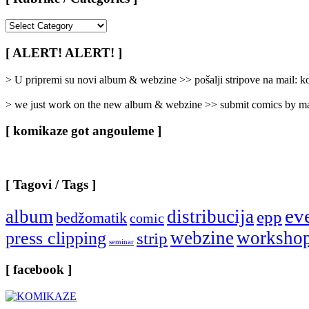
[
Rubrike
/
[ ALERT! ALERT! ]
Categories
]
> U pripremi su novi album & webzine >> pošalji stripove na mail:
> we just work on the new album & webzine >> submit comics by ma
[ komikaze got angouleme ]
[ Tagovi / Tags ]
ev
album
distribucija
epp
bedžomatik
comic
webzine
worksho
press clipping
strip
seminar
[ facebook ]