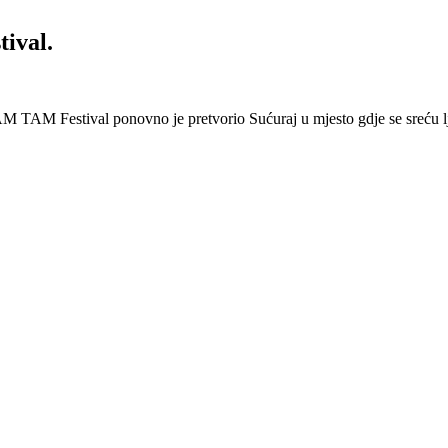
ival.
 Festival ponovno je pretvorio Sućuraj u mjesto gdje se sreću lj