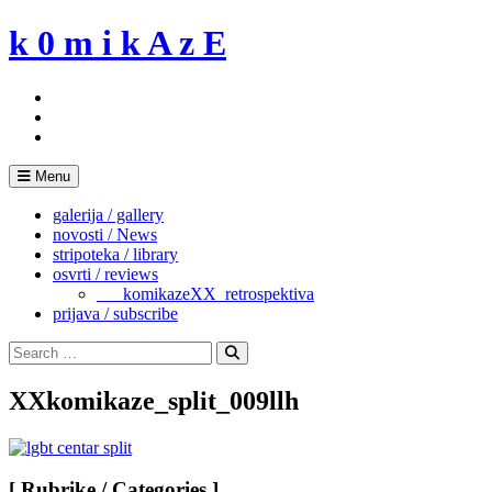
Skip
k 0 m i k A z E
to
content
Menu
galerija / gallery
novosti / News
stripoteka / library
osvrti / reviews
___komikazeXX_retrospektiva
prijava / subscribe
Search
for:
Search
XXkomikaze_split_009llh
[ Rubrike / Categories ]