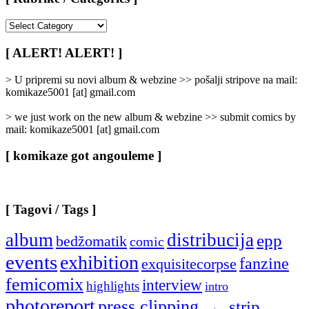
[
Rubrike
/
[ ALERT! ALERT! ]
Categories
]
> U pripremi su novi album & webzine >> pošalji stripove na mail:
komikaze5001 [at] gmail.com
> we just work on the new album & webzine >> submit comics by
mail: komikaze5001 [at] gmail.com
[ komikaze got angouleme ]
[ Tagovi / Tags ]
album
distribucija
epp
bedžomatik
comic
events
exhibition
fanzine
exquisitecorpse
femicomix
interview
highlights
intro
photoreport
press clipping
strip