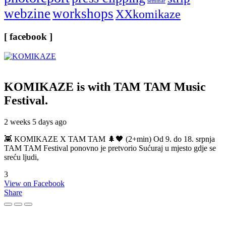
seminar
webzine
workshops
XXkomikaze
[ facebook ]
KOMIKAZE
is with TAM TAM Music
Festival.
2 weeks 5 days ago
👾 KOMIKAZE X TAM TAM 🌲🖤 (2+min) Od 9. do 18. srpnja
TAM TAM Festival ponovno je pretvorio Sućuraj u mjesto gdje se
sreću ljudi,
3
View on Facebook
Share