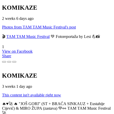
KOMIKAZE
2 weeks 6 days ago
Photos from TAM TAM Music Festival's post
🎬
TAM TAM Music Festival
💚 Fotoreportaža by Lesi 💪📸
1
View on Facebook
Share
KOMIKAZE
3 weeks 1 day ago
This content isn't available right now
🔥♥️🚀 🔥 "JOŠ GORI" (ST + BRAĆA SINKAUZ + Eustahije
Cijević) & MIRO ŽUPA (zastava) 💚👀 TAM TAM Music Festival
🚀