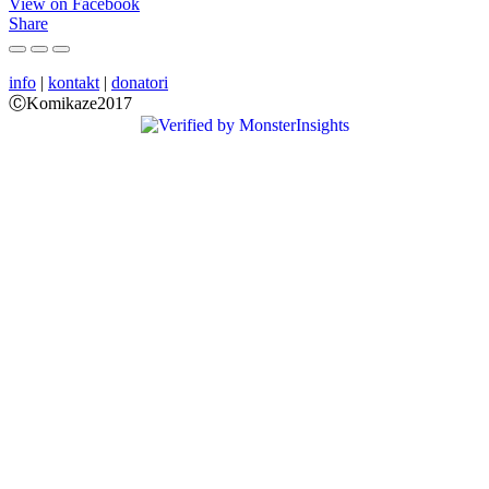
View on Facebook
Share
info
|
kontakt
|
donatori
ⒸKomikaze2017