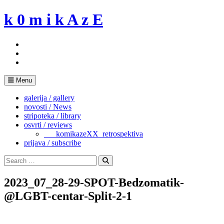
Skip
k 0 m i k A z E
to
content
Menu
galerija / gallery
novosti / News
stripoteka / library
osvrti / reviews
___komikazeXX_retrospektiva
prijava / subscribe
Search
for:
Search
2023_07_28-29-SPOT-Bedzomatik-
@LGBT-centar-Split-2-1