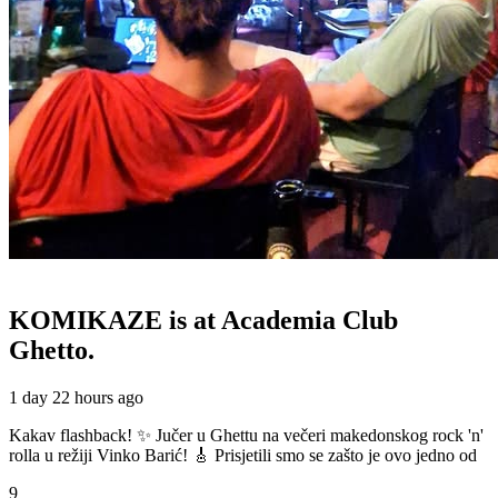
KOMIKAZE
is at Academia Club
Ghetto.
1 day 22 hours ago
Kakav flashback! ✨ Jučer u Ghettu na večeri makedonskog rock 'n'
rolla u režiji Vinko Barić! 🎸 Prisjetili smo se zašto je ovo jedno od
9