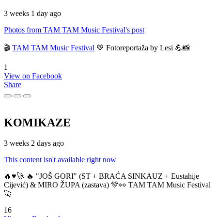
3 weeks 1 day ago
Photos from TAM TAM Music Festival's post
🎬
TAM TAM Music Festival
💚 Fotoreportaža by Lesi 💪📸
1
View on Facebook
Share
KOMIKAZE
3 weeks 2 days ago
This content isn't available right now
🔥♥️🚀 🔥 "JOŠ GORI" (ST + BRAĆA SINKAUZ + Eustahije
Cijević) & MIRO ŽUPA (zastava) 💚👀 TAM TAM Music Festival
🚀
16