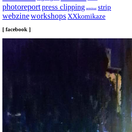
photoreport
press clipping
strip
seminar
webzine
workshops
XXkomikaze
[ facebook ]