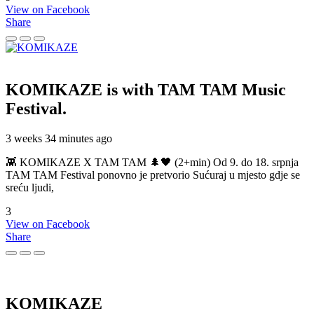
View on Facebook
Share
KOMIKAZE
is with TAM TAM Music
Festival.
3 weeks 34 minutes ago
👾 KOMIKAZE X TAM TAM 🌲🖤 (2+min) Od 9. do 18. srpnja
TAM TAM Festival ponovno je pretvorio Sućuraj u mjesto gdje se
sreću ljudi,
3
View on Facebook
Share
KOMIKAZE