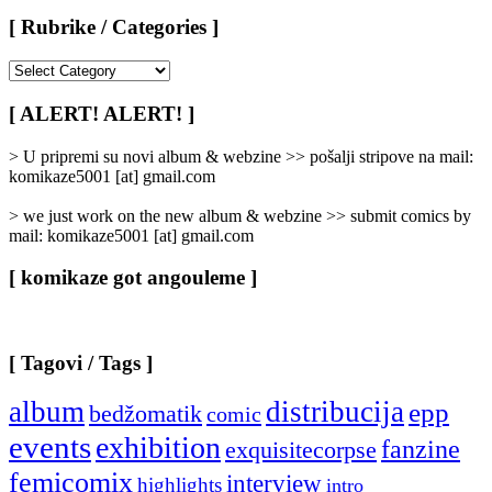
[ Rubrike / Categories ]
[
Rubrike
/
[ ALERT! ALERT! ]
Categories
]
> U pripremi su novi album & webzine >> pošalji stripove na mail:
komikaze5001 [at] gmail.com
> we just work on the new album & webzine >> submit comics by
mail: komikaze5001 [at] gmail.com
[ komikaze got angouleme ]
[ Tagovi / Tags ]
album
distribucija
epp
bedžomatik
comic
events
exhibition
fanzine
exquisitecorpse
femicomix
interview
highlights
intro