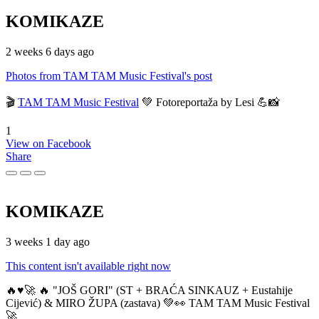
KOMIKAZE
2 weeks 6 days ago
Photos from TAM TAM Music Festival's post
🎬
TAM TAM Music Festival
💚 Fotoreportaža by Lesi 💪📸
1
View on Facebook
Share
KOMIKAZE
3 weeks 1 day ago
This content isn't available right now
🔥♥️🚀 🔥 "JOŠ GORI" (ST + BRAĆA SINKAUZ + Eustahije
Cijević) & MIRO ŽUPA (zastava) 💚👀 TAM TAM Music Festival
🚀