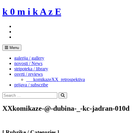
Skip
k 0 m i k A z E
to
content
Menu
galerija / gallery
novosti / News
stripoteka / library
osvrti / reviews
___komikazeXX_retrospektiva
prijava / subscribe
Search
for:
Search
XXkomikaze-@-dubina-_-kc-jadran-010d
[ Rubrike / Categories ]