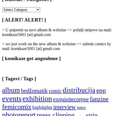
[
Rubrike
/
[ ALERT! ALERT! ]
Categories
]
> U pripremi su novi album & webzine >> pošalji stripove na mail:
komikaze5001 [at] gmail.com
> we just work on the new album & webzine >> submit comics by
mail: komikaze5001 [at] gmail.com
[ komikaze got angouleme ]
[ Tagovi / Tags ]
album
distribucija
epp
bedžomatik
comic
events
exhibition
fanzine
exquisitecorpse
femicomix
interview
highlights
intro
photoreport
press clipping
strip