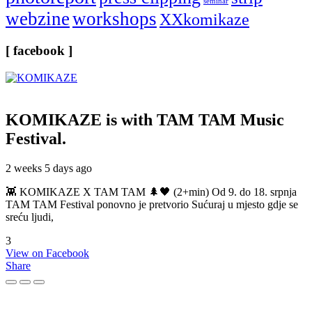
seminar
webzine
workshops
XXkomikaze
[ facebook ]
KOMIKAZE
is with TAM TAM Music
Festival.
2 weeks 5 days ago
👾 KOMIKAZE X TAM TAM 🌲🖤 (2+min) Od 9. do 18. srpnja
TAM TAM Festival ponovno je pretvorio Sućuraj u mjesto gdje se
sreću ljudi,
3
View on Facebook
Share