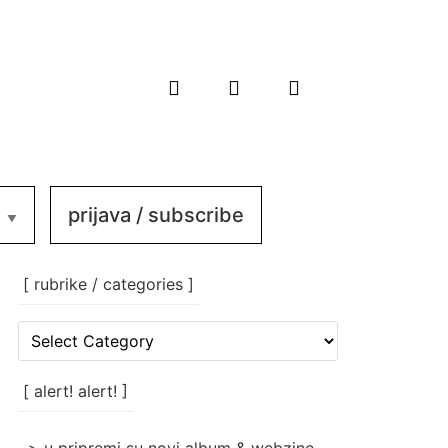
prijava / subscribe
[ rubrike / categories ]
[
rubrike
/
categories
[ alert! alert! ]
]