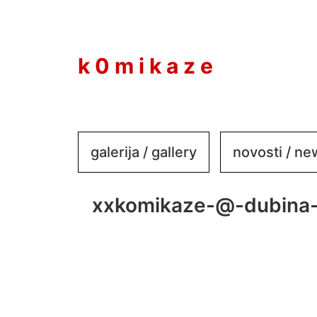
to
content
k 0 m i k a z e
galerija / gallery
novosti / n
xxkomikaze-@-dubina-