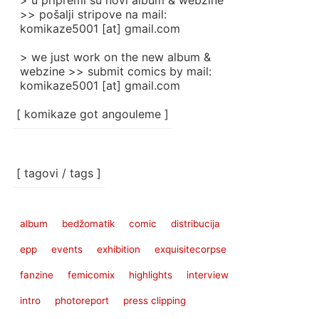
> u pripremi su novi album & webzine
>> pošalji stripove na mail:
komikaze5001 [at] gmail.com
> we just work on the new album &
webzine >> submit comics by mail:
komikaze5001 [at] gmail.com
[ komikaze got angouleme ]
[ tagovi / tags ]
album
bedžomatik
comic
distribucija
epp
events
exhibition
exquisitecorpse
fanzine
femicomix
highlights
interview
intro
photoreport
press clipping