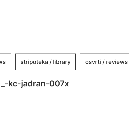
ews
stripoteka / library
osvrti / reviews
_-kc-jadran-007x