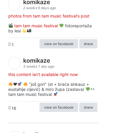
komikaze
2 weeks 6 days ago
photos from tam tam music festival's post
tam tam music festival
fotoreportaža
by lesi
view on facebook
share
1
komikaze
3 weeks 1 day ago
this content isn't available right now
♥️
"još gori" (st + braća sinkauz +
eustahije cijević) & miro župa (zastava)
tam tam music festival
view on facebook
share
16