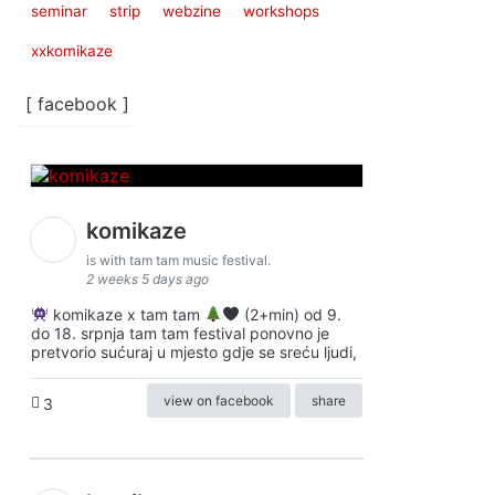
seminar
strip
webzine
workshops
xxkomikaze
[ facebook ]
komikaze
is with tam tam music festival.
2 weeks 5 days ago
komikaze x tam tam
(2+min) od 9.
do 18. srpnja tam tam festival ponovno je
pretvorio sućuraj u mjesto gdje se sreću ljudi,
view on facebook
share
3