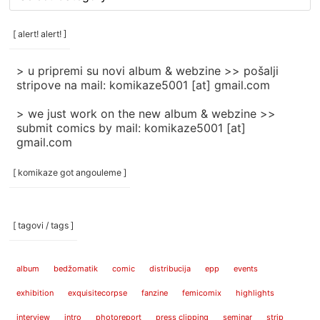
rubrike
/
categories
[ alert! alert! ]
]
> u pripremi su novi album & webzine >> pošalji
stripove na mail: komikaze5001 [at] gmail.com
> we just work on the new album & webzine >>
submit comics by mail: komikaze5001 [at]
gmail.com
[ komikaze got angouleme ]
[ tagovi / tags ]
album
bedžomatik
comic
distribucija
epp
events
exhibition
exquisitecorpse
fanzine
femicomix
highlights
interview
intro
photoreport
press clipping
seminar
strip