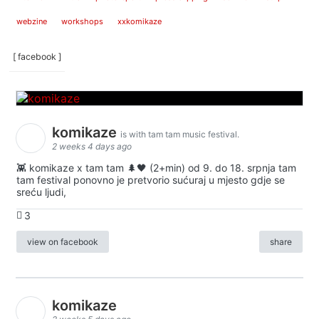
webzine
workshops
xxkomikaze
[ facebook ]
komikaze
is with tam tam music festival.
2 weeks 4 days ago
👾 komikaze x tam tam 🌲🖤 (2+min) od 9. do 18. srpnja tam
tam festival ponovno je pretvorio sućuraj u mjesto gdje se
sreću ljudi,
3
view on facebook
share
komikaze