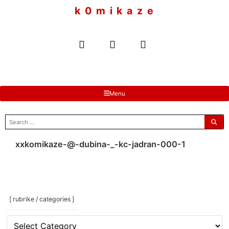
to
k 0 m i k a z e
content
Menu
search
for:
xxkomikaze-@-dubina-_-kc-jadran-000-1
[ rubrike / categories ]
[