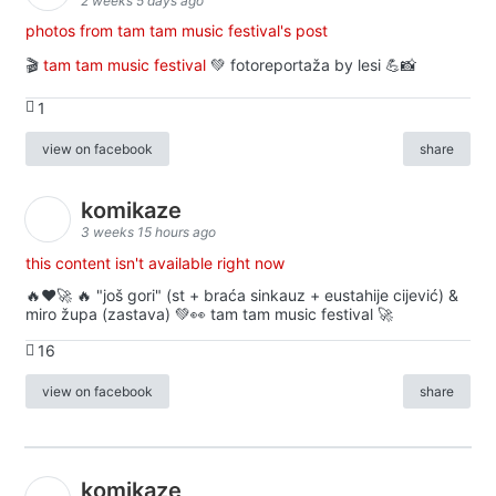
2 weeks 5 days ago
photos from tam tam music festival's post
🎬
tam tam music festival
💚 fotoreportaža by lesi 💪📸
1
view on facebook
share
komikaze
3 weeks 15 hours ago
this content isn't available right now
🔥♥️🚀 🔥 "još gori" (st + braća sinkauz + eustahije cijević) &
miro župa (zastava) 💚👀 tam tam music festival 🚀
16
view on facebook
share
komikaze