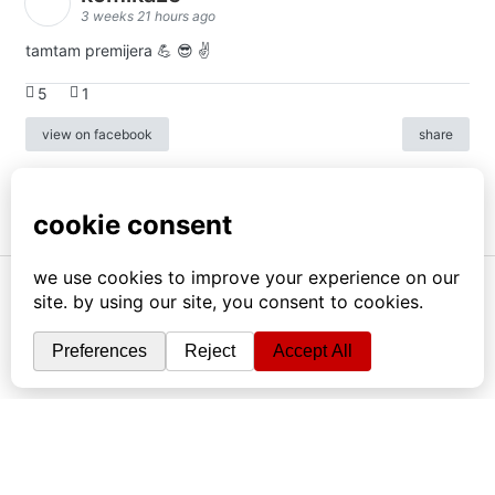
3 weeks 21 hours ago
tamtam premijera 💪 😎 ✌️
5
1
view on facebook
share
info
|
kontakt
|
donatori