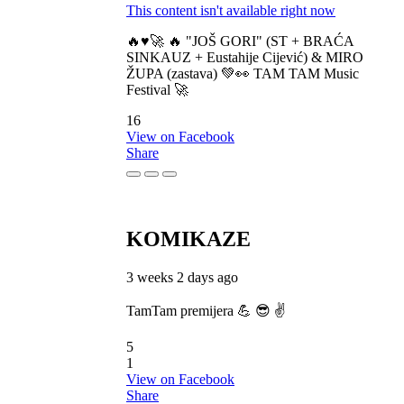
This content isn't available right now
🔥♥️🚀 🔥 "JOŠ GORI" (ST + BRAĆA
SINKAUZ + Eustahije Cijević) & MIRO
ŽUPA (zastava) 💚👀 TAM TAM Music
Festival 🚀
16
View on Facebook
Share
KOMIKAZE
3 weeks 2 days ago
TamTam premijera 💪 😎 ✌️
5
1
View on Facebook
Share