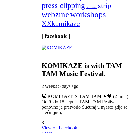
press clipping
strip
seminar
webzine
workshops
XXkomikaze
[ facebook ]
KOMIKAZE
is with TAM
TAM Music Festival.
2 weeks 5 days ago
👾 KOMIKAZE X TAM TAM 🌲🖤 (2+min)
Od 9. do 18. srpnja TAM TAM Festival
ponovno je pretvorio Sućuraj u mjesto gdje se
sreću ljudi,
3
View on Facebook