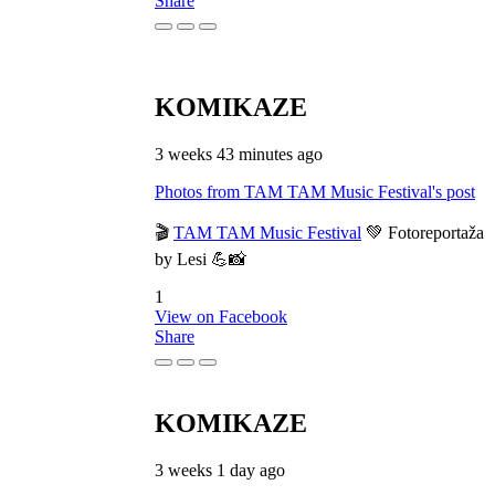
Share
KOMIKAZE
3 weeks 43 minutes ago
Photos from TAM TAM Music Festival's post
🎬
TAM TAM Music Festival
💚 Fotoreportaža
by Lesi 💪📸
1
View on Facebook
Share
KOMIKAZE
3 weeks 1 day ago