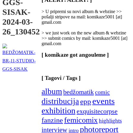
GGS-
Categories
]
SISAK-
> U pripremi su novi album & webzine >>
pošalji stripove na mail: komikaze5001 [at]
2024-03-
gmail.com
26_130452
> we just work on the new album & webzine
>> submit comics by mail: komikaze5001 [at]
gmail.com
[ komikaze got angouleme ]
[ Tagovi / Tags ]
album
bedžomatik
comic
events
distribucija
epp
exhibition
exquisitecorpse
femicomix
fanzine
highlights
photoreport
interview
intro