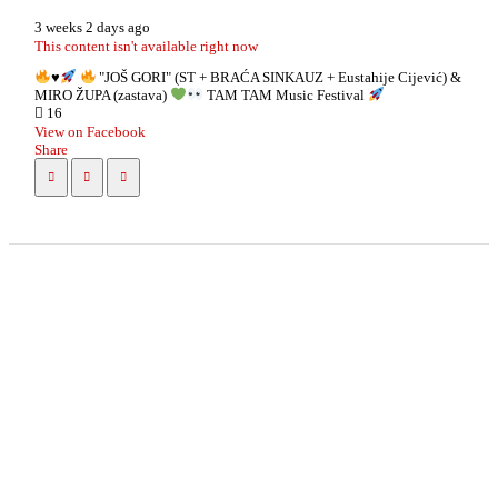
3 weeks 2 days ago
This content isn't available right now
♥️
"JOŠ GORI" (ST + BRAĆA SINKAUZ + Eustahije Cijević) &
MIRO ŽUPA (zastava)
TAM TAM Music Festival
16
View on Facebook
Share
info
|
kontakt
|
donatori