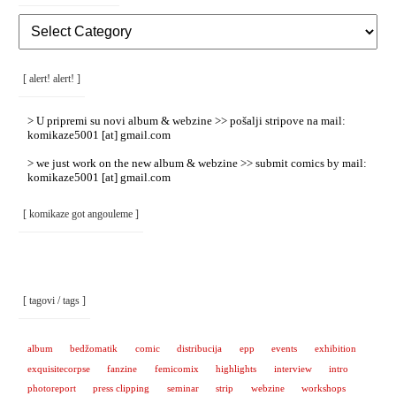
[
Rubrike
/
Categories
]
[ alert! alert! ]
> U pripremi su novi album & webzine >> pošalji stripove na mail:
komikaze5001 [at] gmail.com
> we just work on the new album & webzine >> submit comics by mail:
komikaze5001 [at] gmail.com
[ komikaze got angouleme ]
[ tagovi / tags ]
album
bedžomatik
comic
distribucija
epp
events
exhibition
exquisitecorpse
fanzine
femicomix
highlights
interview
intro
photoreport
press clipping
seminar
strip
webzine
workshops