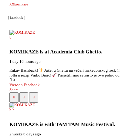
XXkomikaze
[ facebook ]
KOMIKAZE
is at Academia Club Ghetto.
1 day 16 hours ago
Kakav flashback!
Jučer u Ghettu na večeri makedonskog rock 'n'
rolla u režiji Vinko Barić!
Prisjetili smo se zašto je ovo jedno od
9
View on Facebook
Share
KOMIKAZE
is with TAM TAM Music Festival.
2 weeks 6 days ago