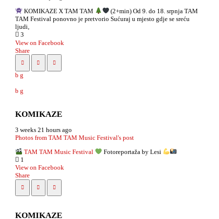
KOMIKAZE X TAM TAM
(2+min) Od 9. do 18. srpnja TAM
TAM Festival ponovno je pretvorio Sućuraj u mjesto gdje se sreću
ljudi,
3
View on Facebook
Share
KOMIKAZE
3 weeks 21 hours ago
Photos from TAM TAM Music Festival's post
TAM TAM Music Festival
Fotoreportaža by Lesi
1
View on Facebook
Share
KOMIKAZE