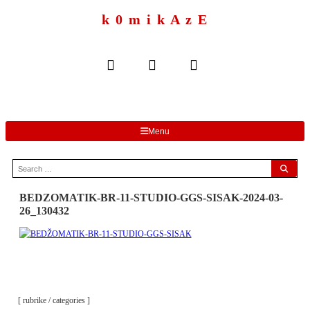
to
content
k 0 m i k A z E
Menu
Search
for:
BEDZOMATIK-BR-11-STUDIO-GGS-SISAK-2024-03-
26_130432
[ rubrike / categories ]