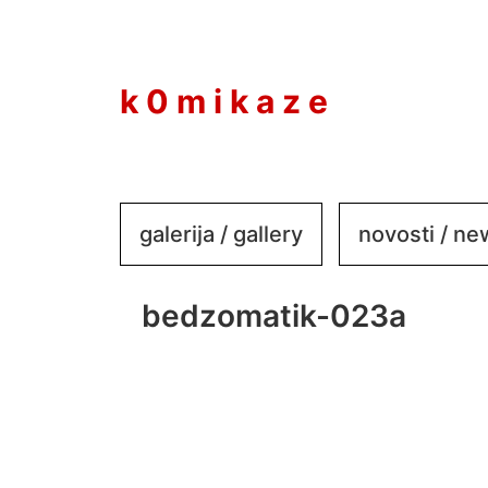
to
content
k 0 m i k a z e
galerija / gallery
novosti / n
bedzomatik-023a