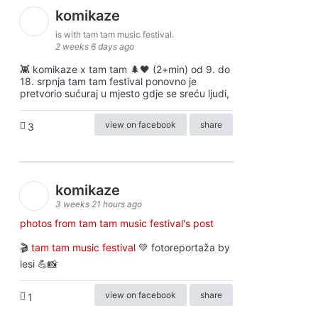
komikaze
is with tam tam music festival.
2 weeks 6 days ago
👾 komikaze x tam tam 🌲🖤 (2+min) od 9. do
18. srpnja tam tam festival ponovno je
pretvorio sućuraj u mjesto gdje se sreću ljudi,
view on facebook
share
3
komikaze
3 weeks 21 hours ago
photos from tam tam music festival's post
🎬
tam tam music festival
💚 fotoreportaža by
lesi 💪📸
view on facebook
share
1