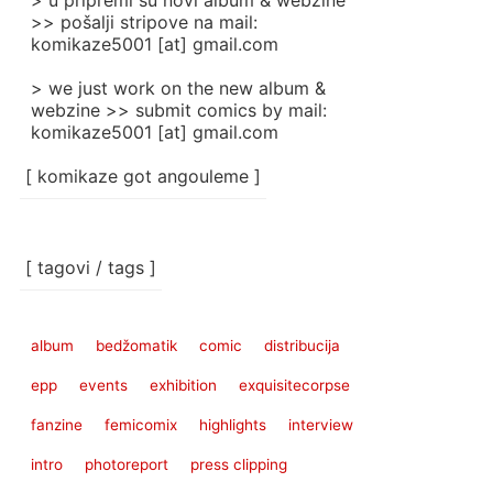
> u pripremi su novi album & webzine
>> pošalji stripove na mail:
komikaze5001 [at] gmail.com
> we just work on the new album &
webzine >> submit comics by mail:
komikaze5001 [at] gmail.com
[ komikaze got angouleme ]
[ tagovi / tags ]
album
bedžomatik
comic
distribucija
epp
events
exhibition
exquisitecorpse
fanzine
femicomix
highlights
interview
intro
photoreport
press clipping