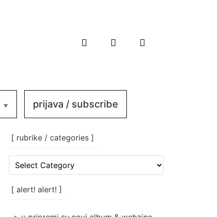
prijava / subscribe
[ rubrike / categories ]
[
rubrike
/
categories
[ alert! alert! ]
]