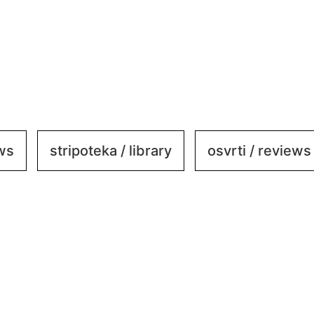
ews
stripoteka / library
osvrti / reviews