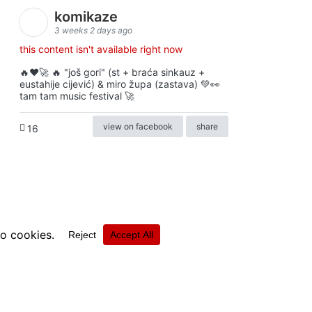
komikaze
3 weeks 2 days ago
this content isn't available right now
🔥♥️🚀 🔥 "još gori" (st + braća sinkauz +
eustahije cijević) & miro župa (zastava) 💚👀
tam tam music festival 🚀
view on facebook
share
16
ⓒkomikaze2017