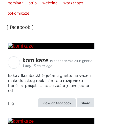
seminar
strip
webzine
workshops
xxkomikaze
[ facebook ]
komikaze
is at academia club ghetto.
1 day 15 hours ago
kakav flashback! ✨ jučer u ghettu na večeri
makedonskog rock 'n' rolla u režiji vinko
barić! 🎸 prisjetili smo se zašto je ovo jedno
od
view on facebook
share
9