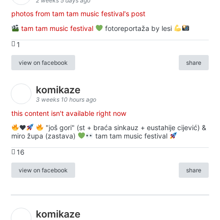
2 weeks 5 days ago
photos from tam tam music festival's post
tam tam music festival
fotoreportaža by lesi
1
view on facebook
share
komikaze
3 weeks 10 hours ago
this content isn't available right now
♥️
"još gori" (st + braća sinkauz + eustahije cijević) &
miro župa (zastava)
tam tam music festival
16
view on facebook
share
komikaze