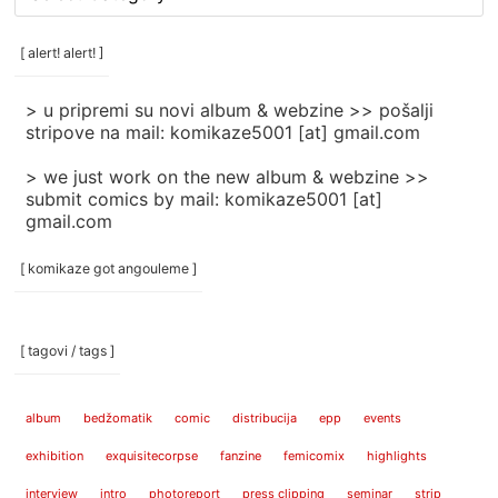
rubrike
/
categories
[ alert! alert! ]
]
> u pripremi su novi album & webzine >> pošalji
stripove na mail: komikaze5001 [at] gmail.com
> we just work on the new album & webzine >>
submit comics by mail: komikaze5001 [at]
gmail.com
[ komikaze got angouleme ]
[ tagovi / tags ]
album
bedžomatik
comic
distribucija
epp
events
exhibition
exquisitecorpse
fanzine
femicomix
highlights
interview
intro
photoreport
press clipping
seminar
strip