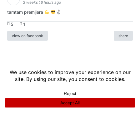
3 weeks 16 hours ago
tamtam premijera
✌
5
1
view on facebook
share
info
|
kontakt
|
donatori