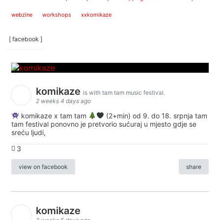
webzine
workshops
xxkomikaze
[ facebook ]
komikaze
is with tam tam music festival.
2 weeks 4 days ago
komikaze x tam tam
(2+min) od 9. do 18. srpnja tam
tam festival ponovno je pretvorio sućuraj u mjesto gdje se
sreću ljudi,
3
view on facebook
share
komikaze