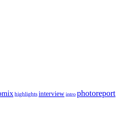
photoreport
omix
interview
highlights
intro