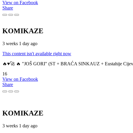
View on Facebook
Share
KOMIKAZE
3 weeks 1 day ago
This content isn't available right now
🔥♥️🚀 🔥 "JOŠ GORI" (ST + BRAĆA SINKAUZ + Eustahije Cijev
16
View on Facebook
Share
KOMIKAZE
3 weeks 1 day ago