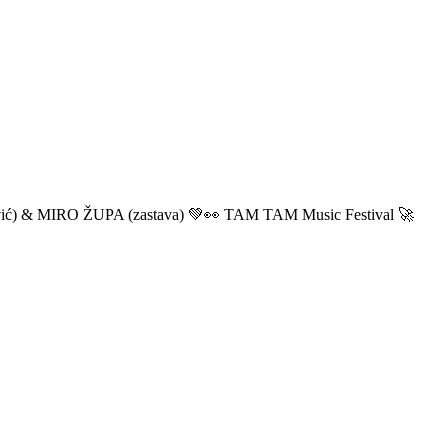
ić) & MIRO ŽUPA (zastava) 💚👀 TAM TAM Music Festival 🚀