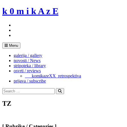
Skip
k 0 m i k A z E
to
content
Menu
galerija / gallery
novosti / News
stripoteka / library
osvrti / reviews
___komikazeXX_retrospektiva
prijava / subscribe
Search
for:
Search
TZ
[ Rubrike / Categories ]