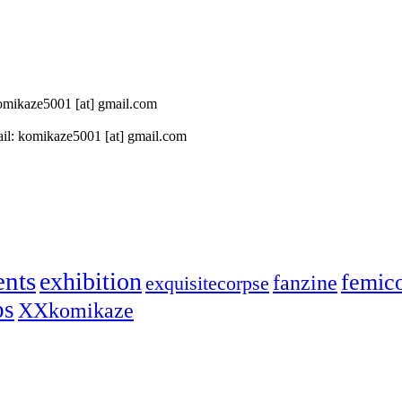
 komikaze5001 [at] gmail.com
il: komikaze5001 [at] gmail.com
ents
exhibition
femic
fanzine
exquisitecorpse
ps
XXkomikaze