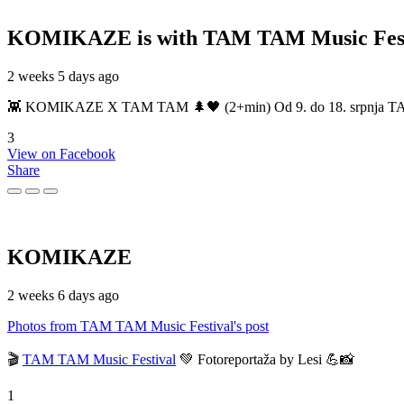
KOMIKAZE
is with TAM TAM Music Fest
2 weeks 5 days ago
👾 KOMIKAZE X TAM TAM 🌲🖤 (2+min) Od 9. do 18. srpnja TAM TAM
3
View on Facebook
Share
KOMIKAZE
2 weeks 6 days ago
Photos from TAM TAM Music Festival's post
🎬
TAM TAM Music Festival
💚 Fotoreportaža by Lesi 💪📸
1