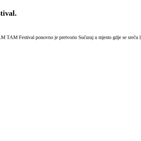
ival.
 Festival ponovno je pretvorio Sućuraj u mjesto gdje se sreću lj