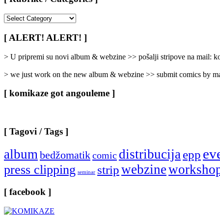
[
Rubrike
/
[ ALERT! ALERT! ]
Categories
]
> U pripremi su novi album & webzine >> pošalji stripove na mail:
> we just work on the new album & webzine >> submit comics by ma
[ komikaze got angouleme ]
[ Tagovi / Tags ]
ev
album
distribucija
epp
bedžomatik
comic
webzine
worksho
press clipping
strip
seminar
[ facebook ]