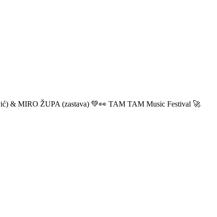
ić) & MIRO ŽUPA (zastava) 💚👀 TAM TAM Music Festival 🚀