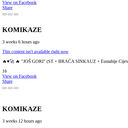
View on Facebook
Share
KOMIKAZE
3 weeks 6 hours ago
This content isn't available right now
🔥♥️🚀 🔥 "JOŠ GORI" (ST + BRAĆA SINKAUZ + Eustahije Cijev
16
View on Facebook
Share
KOMIKAZE
3 weeks 12 hours ago