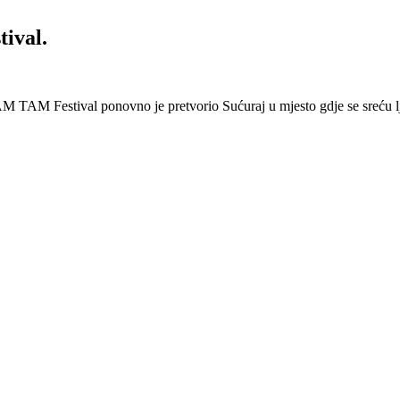
ival.
 Festival ponovno je pretvorio Sućuraj u mjesto gdje se sreću lj