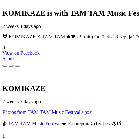
KOMIKAZE
is with TAM TAM Music Fest
2 weeks 4 days ago
👾 KOMIKAZE X TAM TAM 🌲🖤 (2+min) Od 9. do 18. srpnja TAM TAM
3
View on Facebook
Share
KOMIKAZE
2 weeks 5 days ago
Photos from TAM TAM Music Festival's post
🎬
TAM TAM Music Festival
💚 Fotoreportaža by Lesi 💪📸
1