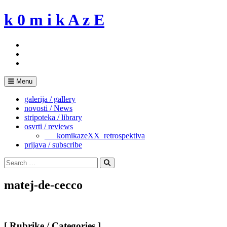
Skip
k 0 m i k A z E
to
content
Menu
galerija / gallery
novosti / News
stripoteka / library
osvrti / reviews
___komikazeXX_retrospektiva
prijava / subscribe
Search
for:
Search
matej-de-cecco
[ Rubrike / Categories ]