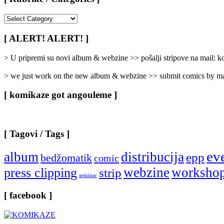
[
Rubrike
/
[ ALERT! ALERT! ]
Categories
]
> U pripremi su novi album & webzine >> pošalji stripove na mail:
> we just work on the new album & webzine >> submit comics by ma
[ komikaze got angouleme ]
[ Tagovi / Tags ]
ev
album
distribucija
epp
bedžomatik
comic
webzine
worksho
press clipping
strip
seminar
[ facebook ]