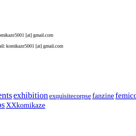
 komikaze5001 [at] gmail.com
il: komikaze5001 [at] gmail.com
ents
exhibition
femic
fanzine
exquisitecorpse
ps
XXkomikaze