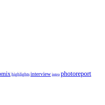
photoreport
omix
interview
highlights
intro