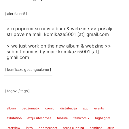
rubrike
/
categories
[ alert! alert! ]
]
> u pripremi su novi album & webzine >> pošalji
stripove na mail: komikaze5001 [at] gmail.com
> we just work on the new album & webzine >>
submit comics by mail: komikaze5001 [at]
gmail.com
[ komikaze got angouleme ]
[ tagovi / tags ]
album
bedžomatik
comic
distribucija
epp
events
exhibition
exquisitecorpse
fanzine
femicomix
highlights
interview
intro
photoreport
press clipping
seminar
strip