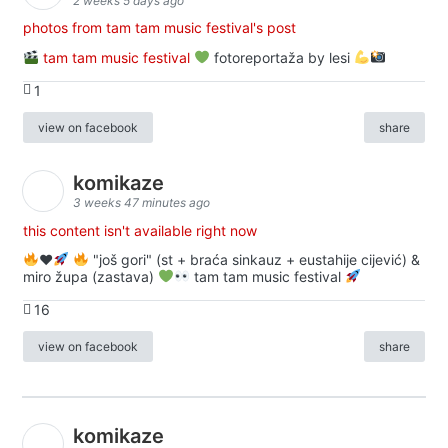
2 weeks 5 days ago
photos from tam tam music festival's post
tam tam music festival
fotoreportaža by lesi
1
view on facebook
share
komikaze
3 weeks 47 minutes ago
this content isn't available right now
♥️
"još gori" (st + braća sinkauz + eustahije cijević) &
miro župa (zastava)
tam tam music festival
16
view on facebook
share
komikaze