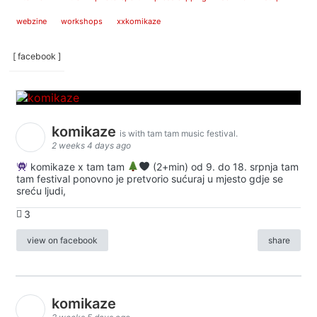
webzine
workshops
xxkomikaze
[ facebook ]
komikaze
is with tam tam music festival.
2 weeks 4 days ago
komikaze x tam tam
(2+min) od 9. do 18. srpnja tam
tam festival ponovno je pretvorio sućuraj u mjesto gdje se
sreću ljudi,
3
view on facebook
share
komikaze