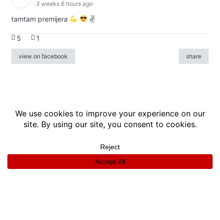
3 weeks 6 hours ago
tamtam premijera
✌
5
1
view on facebook
share
info
|
kontakt
|
donatori