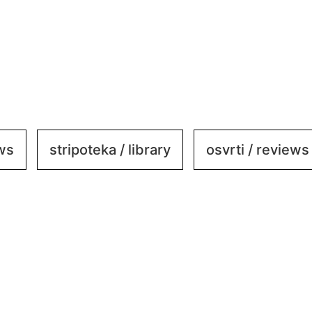
ews
stripoteka / library
osvrti / reviews