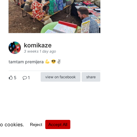
komikaze
3 weeks 1 day ago
tamtam premijera
✌
view on facebook
share
5
1