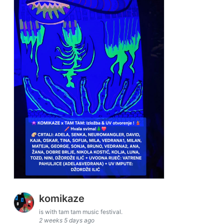
komikaze
is with tam tam music festival.
2 weeks 5 days ago