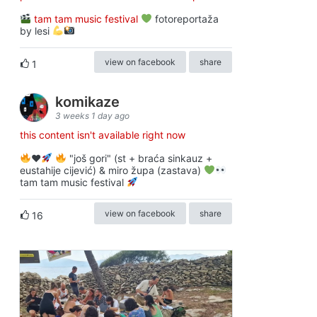
tam tam music festival
fotoreportaža
by lesi
view on facebook
share
1
komikaze
3 weeks 1 day ago
this content isn't available right now
♥️
"još gori" (st + braća sinkauz +
eustahije cijević) & miro župa (zastava)
tam tam music festival
view on facebook
share
16