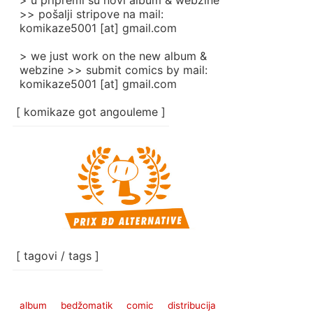
> u pripremi su novi album & webzine
>> pošalji stripove na mail:
komikaze5001 [at] gmail.com
> we just work on the new album &
webzine >> submit comics by mail:
komikaze5001 [at] gmail.com
[ komikaze got angouleme ]
[ tagovi / tags ]
album
bedžomatik
comic
distribucija