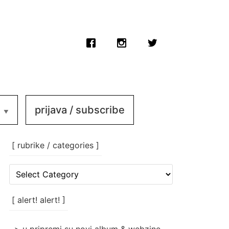
prijava / subscribe
[ rubrike / categories ]
[
rubrike
/
categories
[ alert! alert! ]
]