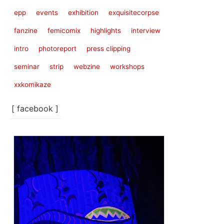
epp
events
exhibition
exquisitecorpse
fanzine
femicomix
highlights
interview
intro
photoreport
press clipping
seminar
strip
webzine
workshops
xxkomikaze
[ facebook ]