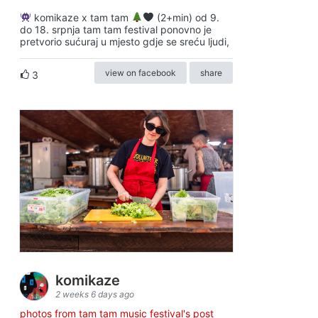
komikaze x tam tam
(2+min) od 9.
do 18. srpnja tam tam festival ponovno je
pretvorio sućuraj u mjesto gdje se sreću ljudi,
view on facebook
share
3
komikaze
2 weeks 6 days ago
photos from tam tam music festival's post