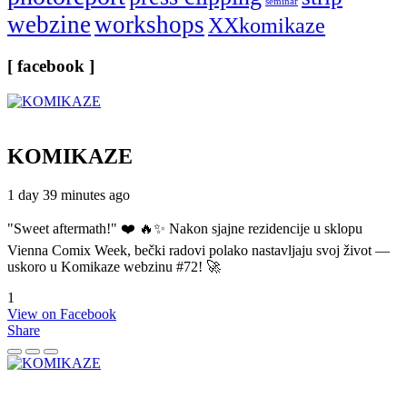
seminar
webzine
workshops
XXkomikaze
[ facebook ]
KOMIKAZE
1 day 39 minutes ago
"Sweet aftermath!" ❤️ 🔥✨ Nakon sjajne rezidencije u sklopu
Vienna Comix Week, bečki radovi polako nastavljaju svoj život —
uskoro u Komikaze webzinu #72! 🚀
1
View on Facebook
Share