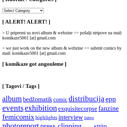
[
Rubrike
/
[ ALERT! ALERT! ]
Categories
]
> U pripremi su novi album & webzine >> pošalji stripove na mail:
komikaze5001 [at] gmail.com
> we just work on the new album & webzine >> submit comics by
mail: komikaze5001 [at] gmail.com
[ komikaze got angouleme ]
[ Tagovi / Tags ]
album
distribucija
epp
bedžomatik
comic
events
exhibition
fanzine
exquisitecorpse
femicomix
interview
highlights
intro
photoreport
press clipping
strip