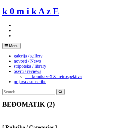
Skip
k 0 m i k A z E
to
content
Menu
galerija / gallery
novosti / News
stripoteka / library
osvrti / reviews
___komikazeXX_retrospektiva
prijava / subscribe
Search
for:
Search
BEĐOMATIK (2)
[ Rubrike / Categories ]