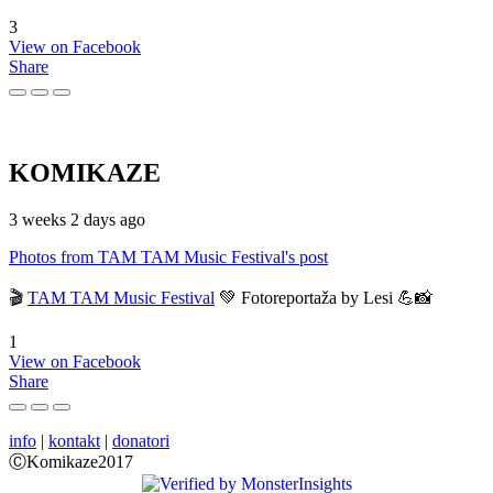
3
View on Facebook
Share
KOMIKAZE
3 weeks 2 days ago
Photos from TAM TAM Music Festival's post
🎬
TAM TAM Music Festival
💚 Fotoreportaža by Lesi 💪📸
1
View on Facebook
Share
info
|
kontakt
|
donatori
ⒸKomikaze2017