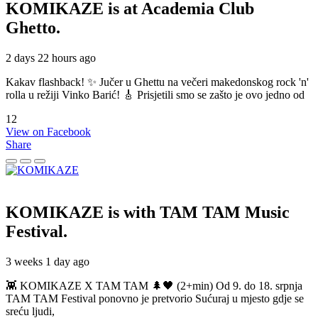
KOMIKAZE
is at Academia Club
Ghetto.
2 days 22 hours ago
Kakav flashback! ✨ Jučer u Ghettu na večeri makedonskog rock 'n'
rolla u režiji Vinko Barić! 🎸 Prisjetili smo se zašto je ovo jedno od
12
View on Facebook
Share
KOMIKAZE
is with TAM TAM Music
Festival.
3 weeks 1 day ago
👾 KOMIKAZE X TAM TAM 🌲🖤 (2+min) Od 9. do 18. srpnja
TAM TAM Festival ponovno je pretvorio Sućuraj u mjesto gdje se
sreću ljudi,