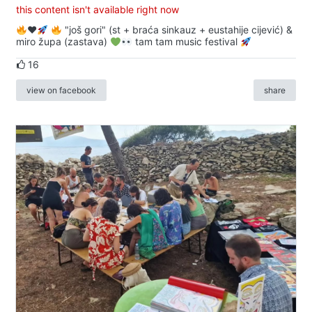
this content isn't available right now
♥️
"još gori" (st + braća sinkauz + eustahije cijević) &
miro župa (zastava)
tam tam music festival
16
view on facebook
share