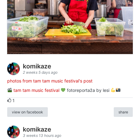
komikaze
2 weeks 5 days ago
photos from tam tam music festival's post
tam tam music festival
fotoreportaža by lesi
1
view on facebook
share
komikaze
3 weeks 13 hours ago