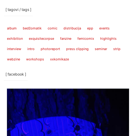
[ tagovi / tags ]
album
bedžomatik
comic
distribucija
epp
events
exhibition
exquisitecorpse
fanzine
femicomix
highlights
interview
intro
photoreport
press clipping
seminar
strip
webzine
workshops
xxkomikaze
[ facebook ]