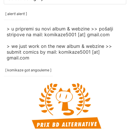
rubrike
/
categories
[ alert! alert! ]
]
> u pripremi su novi album & webzine >> pošalji
stripove na mail: komikaze5001 [at] gmail.com
> we just work on the new album & webzine >>
submit comics by mail: komikaze5001 [at]
gmail.com
[ komikaze got angouleme ]