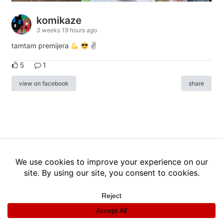
komikaze
3 weeks 19 hours ago
tamtam premijera
✌
5
1
view on facebook
share