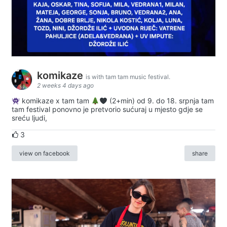
komikaze
is with tam tam music festival.
2 weeks 4 days ago
komikaze x tam tam
(2+min) od 9. do 18. srpnja tam
tam festival ponovno je pretvorio sućuraj u mjesto gdje se
sreću ljudi,
3
view on facebook
share