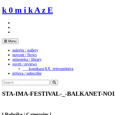
Skip
k 0 m i k A z E
to
content
Menu
galerija / gallery
novosti / News
stripoteka / library
osvrti / reviews
___komikazeXX_retrospektiva
prijava / subscribe
Search
for:
Search
STA-IMA-FESTIVAL-_-BALKANET-NOIS
[ Rubrike / Categories ]