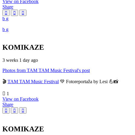
View on Facebook
Share
KOMIKAZE
3 weeks 1 day ago
Photos from TAM TAM Music Festival's post
🎬
TAM TAM Music Festival
💚 Fotoreportaža by Lesi 💪📸
1
View on Facebook
Share
KOMIKAZE