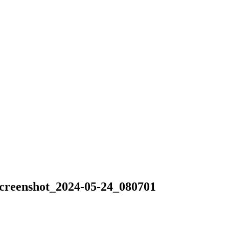
nshot_2024-05-24_080701