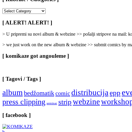
[
Rubrike
/
[ ALERT! ALERT! ]
Categories
]
> U pripremi su novi album & webzine >> pošalji stripove na mail:
> we just work on the new album & webzine >> submit comics by ma
[ komikaze got angouleme ]
[ Tagovi / Tags ]
ev
album
distribucija
epp
bedžomatik
comic
webzine
worksho
press clipping
strip
seminar
[ facebook ]