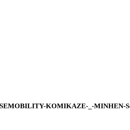
EMOBILITY-KOMIKAZE-_-MINHEN-Scree