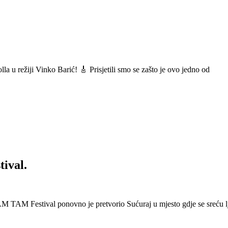
a u režiji Vinko Barić! 🎸 Prisjetili smo se zašto je ovo jedno od
ival.
 Festival ponovno je pretvorio Sućuraj u mjesto gdje se sreću lj