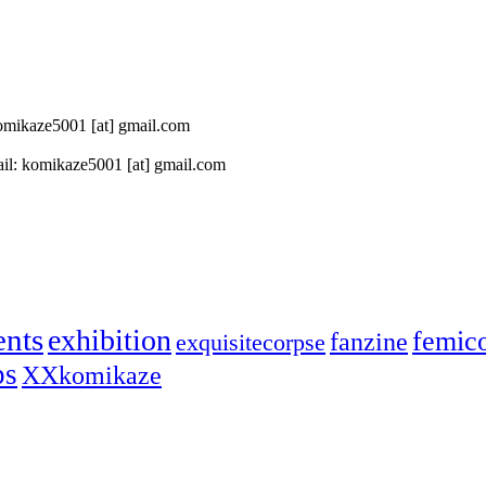
 komikaze5001 [at] gmail.com
il: komikaze5001 [at] gmail.com
ents
exhibition
femic
fanzine
exquisitecorpse
ps
XXkomikaze