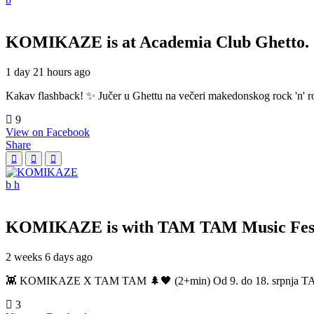
KOMIKAZE
is at Academia Club Ghetto.
1 day 21 hours ago
Kakav flashback! ✨ Jučer u Ghettu na večeri makedonskog rock 'n' roll
9
View on Facebook
Share
KOMIKAZE
is with TAM TAM Music Fest
2 weeks 6 days ago
👾 KOMIKAZE X TAM TAM 🌲🖤 (2+min) Od 9. do 18. srpnja TAM TAM
3