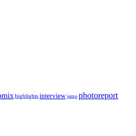
photoreport
omix
interview
highlights
intro