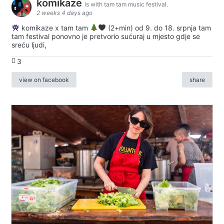
komikaze
is with tam tam music festival.
2 weeks 4 days ago
komikaze x tam tam
(2+min) od 9. do 18. srpnja tam
tam festival ponovno je pretvorio sućuraj u mjesto gdje se
sreću ljudi,
3
view on facebook
share