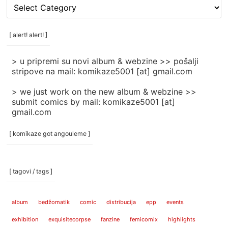
[
rubrike
/
categories
[ alert! alert! ]
]
> u pripremi su novi album & webzine >> pošalji
stripove na mail: komikaze5001 [at] gmail.com
> we just work on the new album & webzine >>
submit comics by mail: komikaze5001 [at]
gmail.com
[ komikaze got angouleme ]
[ tagovi / tags ]
album
bedžomatik
comic
distribucija
epp
events
exhibition
exquisitecorpse
fanzine
femicomix
highlights