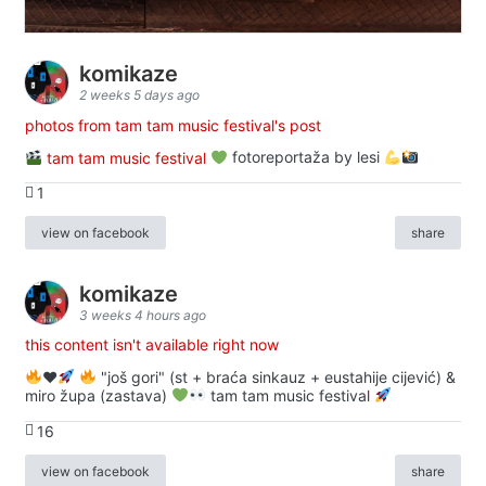
komikaze
2 weeks 5 days ago
photos from tam tam music festival's post
tam tam music festival
fotoreportaža by lesi
1
view on facebook
share
komikaze
3 weeks 4 hours ago
this content isn't available right now
♥️
"još gori" (st + braća sinkauz + eustahije cijević) &
miro župa (zastava)
tam tam music festival
16
view on facebook
share