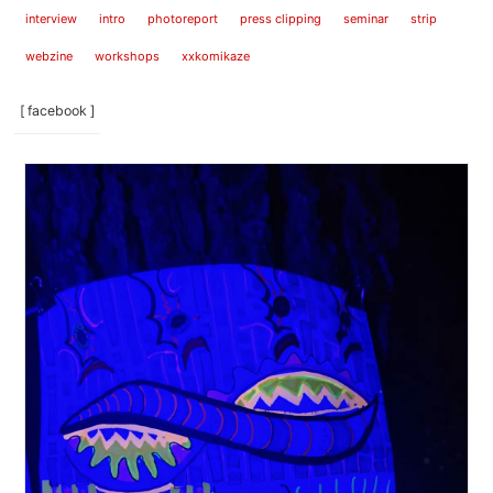
interview
intro
photoreport
press clipping
seminar
strip
webzine
workshops
xxkomikaze
[ facebook ]