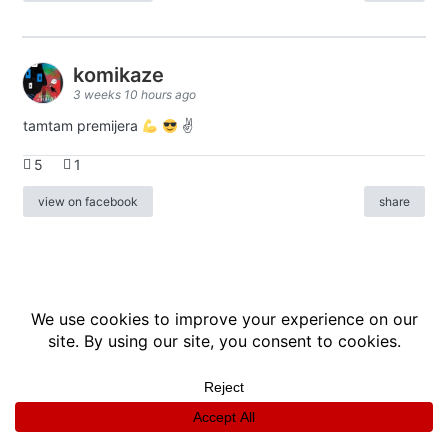
komikaze
3 weeks 10 hours ago
tamtam premijera
✌
5
1
view on facebook
share