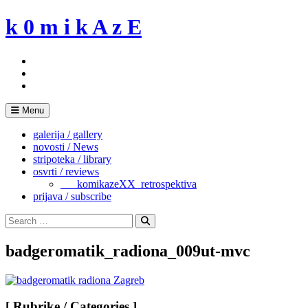
Skip
k 0 m i k A z E
to
content
Menu
galerija / gallery
novosti / News
stripoteka / library
osvrti / reviews
___komikazeXX_retrospektiva
prijava / subscribe
Search
for:
Search
badgeromatik_radiona_009ut-mvc
[ Rubrike / Categories ]