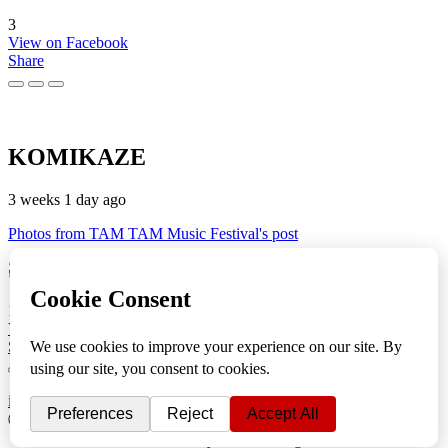
3
View on Facebook
Share
KOMIKAZE
3 weeks 1 day ago
Photos from TAM TAM Music Festival's post
🎬
TAM TAM Music Festival
💚 Fotoreportaža by Lesi 💪📸
1
View on Facebook
Share
info
|
kontakt
|
donatori
ⒸKomikaze2017