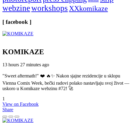
seminar
webzine
workshops
XXkomikaze
[ facebook ]
KOMIKAZE
13 hours 27 minutes ago
"Sweet aftermath!" ❤️ 🔥✨ Nakon sjajne rezidencije u sklopu
Vienna Comix Week, bečki radovi polako nastavljaju svoj život —
uskoro u Komikaze webzinu #72! 🚀
1
View on Facebook
Share