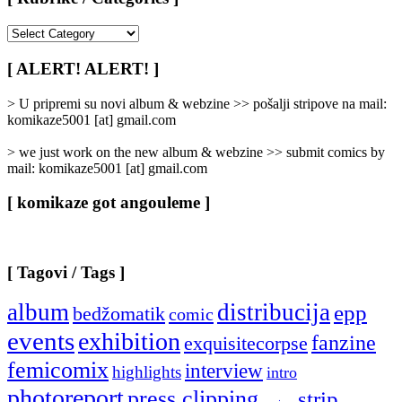
[
Rubrike
/
[ ALERT! ALERT! ]
Categories
]
> U pripremi su novi album & webzine >> pošalji stripove na mail:
komikaze5001 [at] gmail.com
> we just work on the new album & webzine >> submit comics by
mail: komikaze5001 [at] gmail.com
[ komikaze got angouleme ]
[ Tagovi / Tags ]
album
distribucija
epp
bedžomatik
comic
events
exhibition
fanzine
exquisitecorpse
femicomix
interview
highlights
intro
photoreport
press clipping
strip