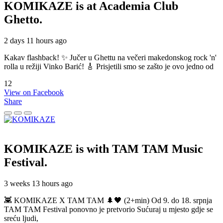
KOMIKAZE
is at Academia Club
Ghetto.
2 days 11 hours ago
Kakav flashback! ✨ Jučer u Ghettu na večeri makedonskog rock 'n'
rolla u režiji Vinko Barić! 🎸 Prisjetili smo se zašto je ovo jedno od
12
View on Facebook
Share
KOMIKAZE
is with TAM TAM Music
Festival.
3 weeks 13 hours ago
👾 KOMIKAZE X TAM TAM 🌲🖤 (2+min) Od 9. do 18. srpnja
TAM TAM Festival ponovno je pretvorio Sućuraj u mjesto gdje se
sreću ljudi,