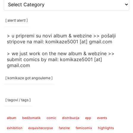
[
rubrike
/
categories
[ alert! alert! ]
]
> u pripremi su novi album & webzine >> pošalji
stripove na mail: komikaze5001 [at] gmail.com
> we just work on the new album & webzine >>
submit comics by mail: komikaze5001 [at]
gmail.com
[ komikaze got angouleme ]
[ tagovi / tags ]
album
bedžomatik
comic
distribucija
epp
events
exhibition
exquisitecorpse
fanzine
femicomix
highlights