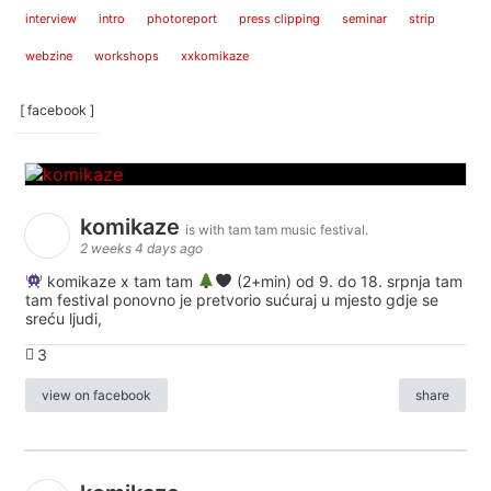
interview
intro
photoreport
press clipping
seminar
strip
webzine
workshops
xxkomikaze
[ facebook ]
komikaze
is with tam tam music festival.
2 weeks 4 days ago
komikaze x tam tam
(2+min) od 9. do 18. srpnja tam
tam festival ponovno je pretvorio sućuraj u mjesto gdje se
sreću ljudi,
3
view on facebook
share