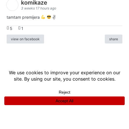
komikaze
3 weeks 17 hours ago
tamtam premijera
✌
5
1
view on facebook
share
info
|
kontakt
|
donatori