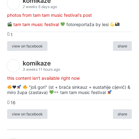
komikaze
2 weeks 5 days ago
photos from tam tam music festival's post
tam tam music festival
fotoreportaža by lesi
1
view on facebook
share
komikaze
3 weeks 11 hours ago
this content isn't available right now
♥️
"još gori" (st + braća sinkauz + eustahije cijević) &
miro župa (zastava)
tam tam music festival
16
view on facebook
share