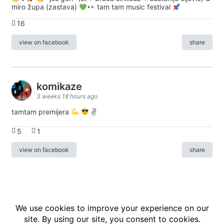
miro župa (zastava)
tam tam music festival
16
view on facebook
share
komikaze
3 weeks 18 hours ago
tamtam premijera
✌
5
1
view on facebook
share