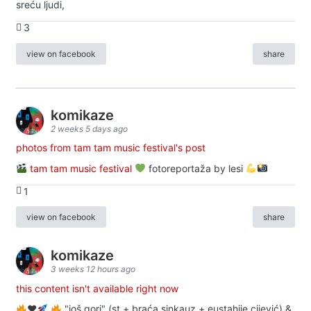
sreću ljudi,
3
view on facebook
share
komikaze
2 weeks 5 days ago
photos from tam tam music festival's post
tam tam music festival
fotoreportaža by lesi
1
view on facebook
share
komikaze
3 weeks 12 hours ago
this content isn't available right now
♥️
"još gori" (st + braća sinkauz + eustahije cijević) &