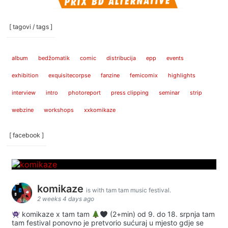
[ tagovi / tags ]
album
bedžomatik
comic
distribucija
epp
events
exhibition
exquisitecorpse
fanzine
femicomix
highlights
interview
intro
photoreport
press clipping
seminar
strip
webzine
workshops
xxkomikaze
[ facebook ]
komikaze
is with tam tam music festival.
2 weeks 4 days ago
komikaze x tam tam
(2+min) od 9. do 18. srpnja tam
tam festival ponovno je pretvorio sućuraj u mjesto gdje se