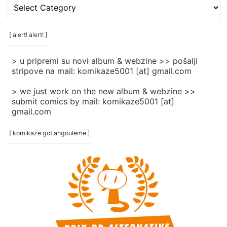
[
rubrike
/
categories
[ alert! alert! ]
]
> u pripremi su novi album & webzine >> pošalji
stripove na mail: komikaze5001 [at] gmail.com
> we just work on the new album & webzine >>
submit comics by mail: komikaze5001 [at]
gmail.com
[ komikaze got angouleme ]