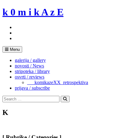
Skip
k 0 m i k A z E
to
content
Menu
galerija / gallery
novosti / News
stripoteka / library
osvrti / reviews
___komikazeXX_retrospektiva
prijava / subscribe
Search
for:
Search
K
[ Rubrike / Categories ]