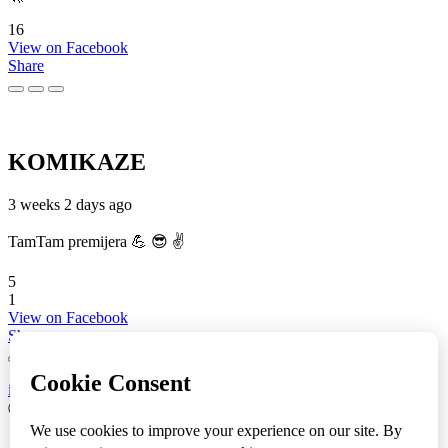
16
View on Facebook
Share
KOMIKAZE
3 weeks 2 days ago
TamTam premijera 💪 😎 ✌️
5
1
View on Facebook
Share
info
|
kontakt
|
donatori
ⒸKomikaze2017