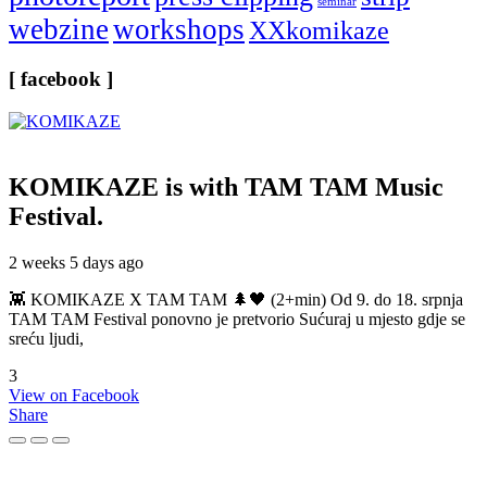
seminar
webzine
workshops
XXkomikaze
[ facebook ]
KOMIKAZE
is with TAM TAM Music
Festival.
2 weeks 5 days ago
👾 KOMIKAZE X TAM TAM 🌲🖤 (2+min) Od 9. do 18. srpnja
TAM TAM Festival ponovno je pretvorio Sućuraj u mjesto gdje se
sreću ljudi,
3
View on Facebook
Share