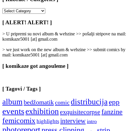
[
Rubrike
/
[ ALERT! ALERT! ]
Categories
]
> U pripremi su novi album & webzine >> pošalji stripove na mail:
komikaze5001 [at] gmail.com
> we just work on the new album & webzine >> submit comics by
mail: komikaze5001 [at] gmail.com
[ komikaze got angouleme ]
[ Tagovi / Tags ]
album
distribucija
epp
bedžomatik
comic
events
exhibition
fanzine
exquisitecorpse
femicomix
interview
highlights
intro
photoreport
press clipping
strip