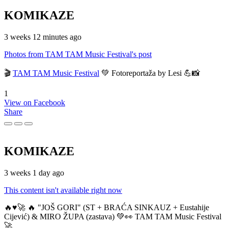
KOMIKAZE
3 weeks 12 minutes ago
Photos from TAM TAM Music Festival's post
🎬
TAM TAM Music Festival
💚 Fotoreportaža by Lesi 💪📸
1
View on Facebook
Share
KOMIKAZE
3 weeks 1 day ago
This content isn't available right now
🔥♥️🚀 🔥 "JOŠ GORI" (ST + BRAĆA SINKAUZ + Eustahije
Cijević) & MIRO ŽUPA (zastava) 💚👀 TAM TAM Music Festival
🚀