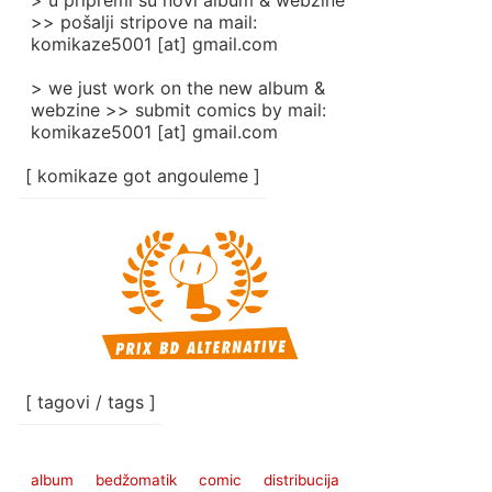
> u pripremi su novi album & webzine
>> pošalji stripove na mail:
komikaze5001 [at] gmail.com
> we just work on the new album &
webzine >> submit comics by mail:
komikaze5001 [at] gmail.com
[ komikaze got angouleme ]
[ tagovi / tags ]
album
bedžomatik
comic
distribucija