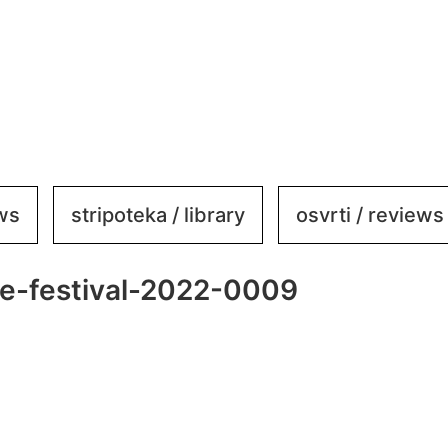
ews
stripoteka / library
osvrti / reviews
-festival-2022-0009