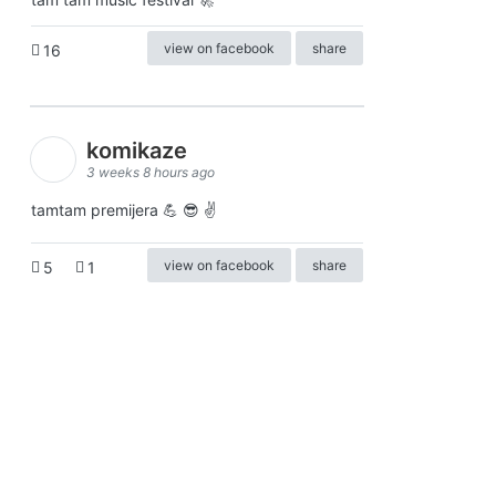
view on facebook
share
16
komikaze
3 weeks 8 hours ago
tamtam premijera 💪 😎 ✌️
view on facebook
share
5
1