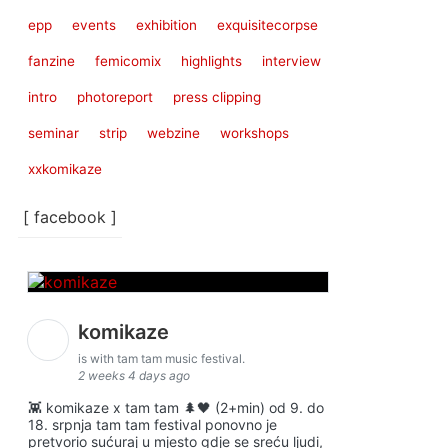
epp
events
exhibition
exquisitecorpse
fanzine
femicomix
highlights
interview
intro
photoreport
press clipping
seminar
strip
webzine
workshops
xxkomikaze
[ facebook ]
komikaze
is with tam tam music festival.
2 weeks 4 days ago
👾 komikaze x tam tam 🌲🖤 (2+min) od 9. do
18. srpnja tam tam festival ponovno je
pretvorio sućuraj u mjesto gdje se sreću ljudi,