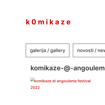
to
content
k 0 m i k a z e
galerija / gallery
novosti / n
komikaze-@-angouleme