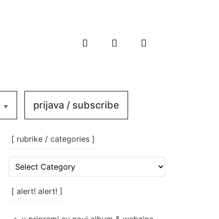
prijava / subscribe
[ rubrike / categories ]
[
rubrike
/
categories
[ alert! alert! ]
]