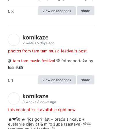
view on facebook
share
3
komikaze
2 weeks 5 days ago
photos from tam tam music festival's post
🎬
tam tam music festival
💚 fotoreportaža by
lesi 💪📸
view on facebook
share
1
komikaze
3 weeks 3 hours ago
this content isn't available right now
🔥♥️🚀 🔥 "još gori" (st + braća sinkauz +
eustahije cijević) & miro župa (zastava) 💚👀
tam tam music festival 🚀