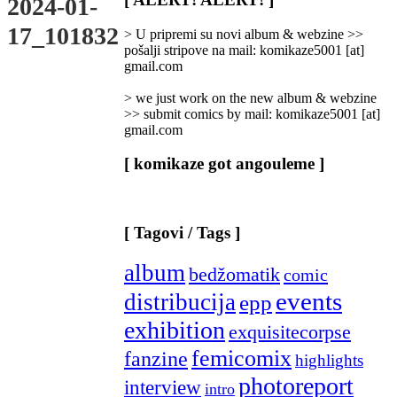
2024-01-
Categories
]
17_101832
> U pripremi su novi album & webzine >>
pošalji stripove na mail: komikaze5001 [at]
gmail.com
> we just work on the new album & webzine
>> submit comics by mail: komikaze5001 [at]
gmail.com
[ komikaze got angouleme ]
[ Tagovi / Tags ]
album
bedžomatik
comic
events
distribucija
epp
exhibition
exquisitecorpse
femicomix
fanzine
highlights
photoreport
interview
intro