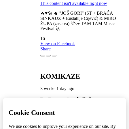
This content isn't available right now
🔥♥️🚀 🔥 "JOŠ GORI" (ST + BRAĆA
SINKAUZ + Eustahije Cijević) & MIRO
ŽUPA (zastava) 💚👀 TAM TAM Music
Festival 🚀
16
View on Facebook
Share
KOMIKAZE
3 weeks 1 day ago
TamTam premijera 💪 😎 ✌️
5
1
View on Facebook
Share