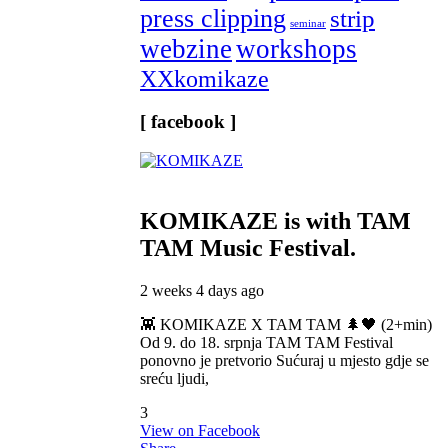
press clipping
strip
seminar
webzine
workshops
XXkomikaze
[ facebook ]
KOMIKAZE
is with TAM
TAM Music Festival.
2 weeks 4 days ago
👾 KOMIKAZE X TAM TAM 🌲🖤 (2+min)
Od 9. do 18. srpnja TAM TAM Festival
ponovno je pretvorio Sućuraj u mjesto gdje se
sreću ljudi,
3
View on Facebook