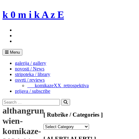
Skip
to
k 0 m i k A z E
content
Menu
galerija / gallery
novosti / News
stripoteka / library
osvrti / reviews
___komikazeXX_retrospektiva
prijava / subscribe
Search
for:
Search
althangrund-
[ Rubrike / Categories ]
wien-
[
komikaze-
Rubrike
/
[ ALERT! ALERT! ]