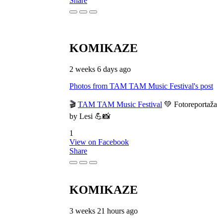
Share
KOMIKAZE
2 weeks 6 days ago
Photos from TAM TAM Music Festival's post
🎬
TAM TAM Music Festival
💚 Fotoreportaža
by Lesi 💪📸
1
View on Facebook
Share
KOMIKAZE
3 weeks 21 hours ago