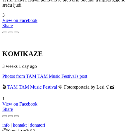
sreću ljudi,
3
View on Facebook
Share
KOMIKAZE
3 weeks 1 day ago
Photos from TAM TAM Music Festival's post
🎬
TAM TAM Music Festival
💚 Fotoreportaža by Lesi 💪📸
1
View on Facebook
Share
info
|
kontakt
|
donatori
ⒸKomikaze2017