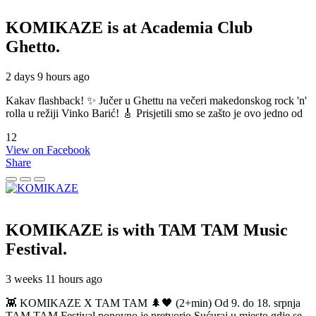
KOMIKAZE
is at Academia Club
Ghetto.
2 days 9 hours ago
Kakav flashback! ✨ Jučer u Ghettu na večeri makedonskog rock 'n'
rolla u režiji Vinko Barić! 🎸 Prisjetili smo se zašto je ovo jedno od
12
View on Facebook
Share
KOMIKAZE
is with TAM TAM Music
Festival.
3 weeks 11 hours ago
👾 KOMIKAZE X TAM TAM 🌲🖤 (2+min) Od 9. do 18. srpnja
TAM TAM Festival ponovno je pretvorio Sućuraj u mjesto gdje se