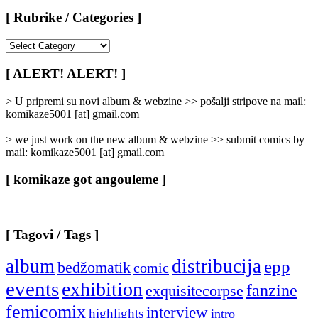
[ Rubrike / Categories ]
[
Rubrike
/
[ ALERT! ALERT! ]
Categories
]
> U pripremi su novi album & webzine >> pošalji stripove na mail:
komikaze5001 [at] gmail.com
> we just work on the new album & webzine >> submit comics by
mail: komikaze5001 [at] gmail.com
[ komikaze got angouleme ]
[ Tagovi / Tags ]
album
distribucija
epp
bedžomatik
comic
events
exhibition
fanzine
exquisitecorpse
femicomix
interview
highlights
intro