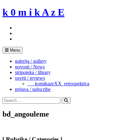
Skip
k 0 m i k A z E
to
content
Menu
galerija / gallery
novosti / News
stripoteka / library
osvrti / reviews
___komikazeXX_retrospektiva
prijava / subscribe
Search
for:
Search
bd_angouleme
[ Rubrike / Categories ]