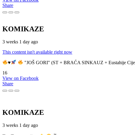
Share
KOMIKAZE
3 weeks 1 day ago
This content isn't available right now
♥️
"JOŠ GORI" (ST + BRAĆA SINKAUZ + Eustahije Cije
16
View on Facebook
Share
KOMIKAZE
3 weeks 1 day ago