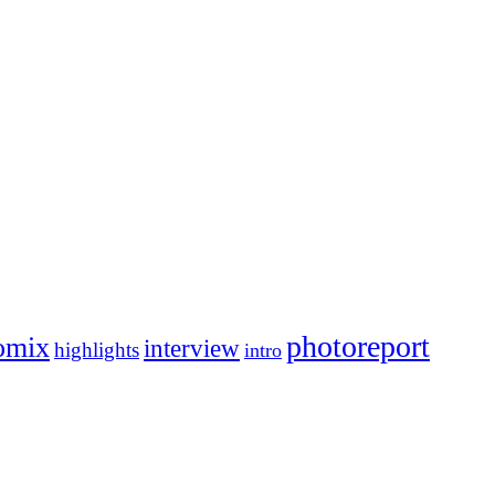
photoreport
omix
interview
highlights
intro