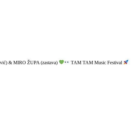
vić) & MIRO ŽUPA (zastava)
TAM TAM Music Festival