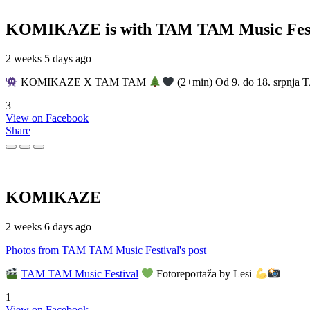
KOMIKAZE
is with TAM TAM Music Fest
2 weeks 5 days ago
KOMIKAZE X TAM TAM
(2+min) Od 9. do 18. srpnja T
3
View on Facebook
Share
KOMIKAZE
2 weeks 6 days ago
Photos from TAM TAM Music Festival's post
TAM TAM Music Festival
Fotoreportaža by Lesi
1
View on Facebook