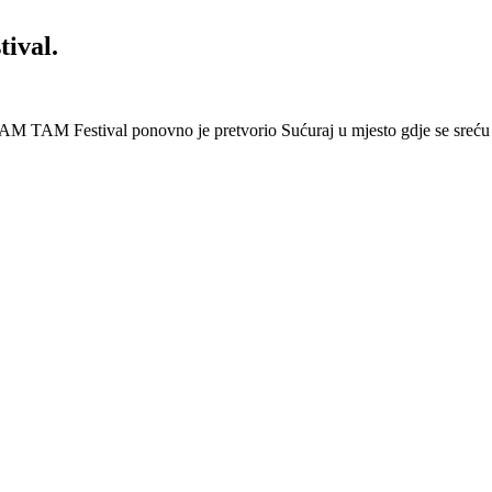
ival.
AM TAM Festival ponovno je pretvorio Sućuraj u mjesto gdje se sreću 