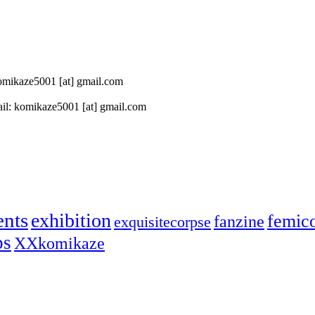
 komikaze5001 [at] gmail.com
il: komikaze5001 [at] gmail.com
ents
exhibition
femic
fanzine
exquisitecorpse
ps
XXkomikaze