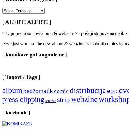
[
Rubrike
/
[ ALERT! ALERT! ]
Categories
]
> U pripremi su novi album & webzine >> pošalji stripove na mail:
> we just work on the new album & webzine >> submit comics by ma
[ komikaze got angouleme ]
[ Tagovi / Tags ]
ev
album
distribucija
epp
bedžomatik
comic
webzine
worksho
press clipping
strip
seminar
[ facebook ]