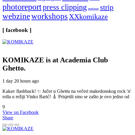
photoreport
press clipping
strip
seminar
webzine
workshops
XXkomikaze
[ facebook ]
KOMIKAZE
is at Academia Club
Ghetto.
1 day 20 hours ago
Kakav flashback! ✨ Jučer u Ghettu na večeri makedonskog rock 'n'
rolla u režiji Vinko Barić! 🎸 Prisjetili smo se zašto je ovo jedno od
9
View on Facebook
Share