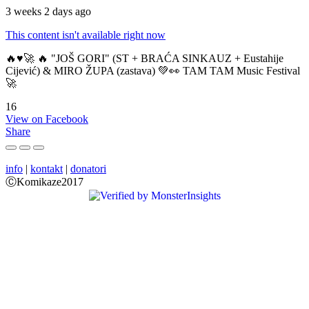
3 weeks 2 days ago
This content isn't available right now
🔥♥️🚀 🔥 "JOŠ GORI" (ST + BRAĆA SINKAUZ + Eustahije
Cijević) & MIRO ŽUPA (zastava) 💚👀 TAM TAM Music Festival
🚀
16
View on Facebook
Share
info
|
kontakt
|
donatori
ⒸKomikaze2017