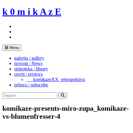
Skip
k 0 m i k A z E
to
content
Menu
galerija / gallery
novosti / News
stripoteka / library
osvrti / reviews
___komikazeXX_retrospektiva
prijava / subscribe
Search
for:
Search
komikaze-presents-miro-zupa_komikaze-
vs-blumenfresser-4