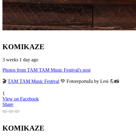
KOMIKAZE
3 weeks 1 day ago
Photos from TAM TAM Music Festival's post
🎬
TAM TAM Music Festival
💚 Fotoreportaža by Lesi 💪📸
1
View on Facebook
Share
KOMIKAZE