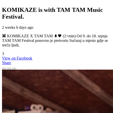
KOMIKAZE
is with TAM TAM Music
Festival.
2 weeks 6 days ago
👾 KOMIKAZE X TAM TAM 🌲🖤 (2+min) Od 9. do 18. srpnja
TAM TAM Festival ponovno je pretvorio Sućuraj u mjesto gdje se
sreću ljudi,
3
View on Facebook
Share