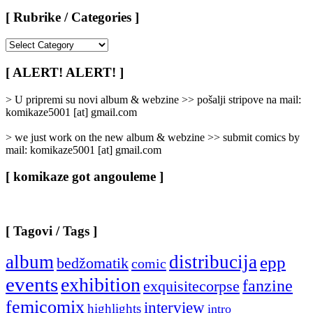
[ Rubrike / Categories ]
[
Rubrike
/
[ ALERT! ALERT! ]
Categories
]
> U pripremi su novi album & webzine >> pošalji stripove na mail:
komikaze5001 [at] gmail.com
> we just work on the new album & webzine >> submit comics by
mail: komikaze5001 [at] gmail.com
[ komikaze got angouleme ]
[ Tagovi / Tags ]
album
distribucija
epp
bedžomatik
comic
events
exhibition
fanzine
exquisitecorpse
femicomix
interview
highlights
intro