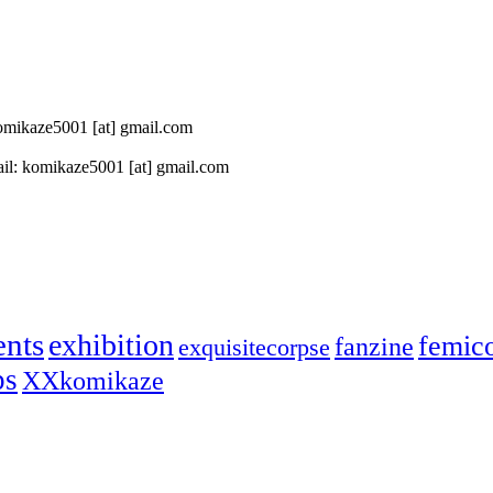
 komikaze5001 [at] gmail.com
il: komikaze5001 [at] gmail.com
ents
exhibition
femic
fanzine
exquisitecorpse
ps
XXkomikaze