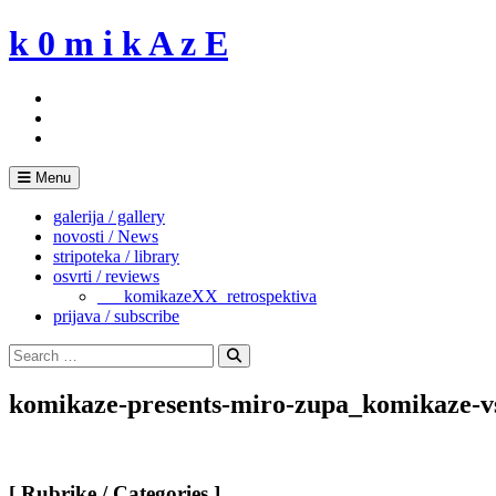
Skip
k 0 m i k A z E
to
content
Menu
galerija / gallery
novosti / News
stripoteka / library
osvrti / reviews
___komikazeXX_retrospektiva
prijava / subscribe
Search
for:
Search
komikaze-presents-miro-zupa_komikaze-v
[ Rubrike / Categories ]