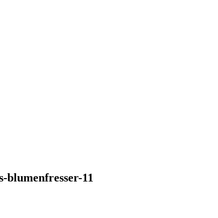
s-blumenfresser-11