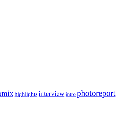
photoreport
omix
interview
highlights
intro