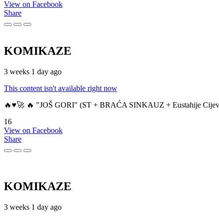
View on Facebook
Share
KOMIKAZE
3 weeks 1 day ago
This content isn't available right now
🔥♥️🚀 🔥 "JOŠ GORI" (ST + BRAĆA SINKAUZ + Eustahije Cijev
16
View on Facebook
Share
KOMIKAZE
3 weeks 1 day ago