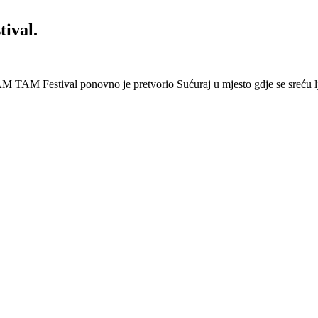
ival.
 Festival ponovno je pretvorio Sućuraj u mjesto gdje se sreću lj