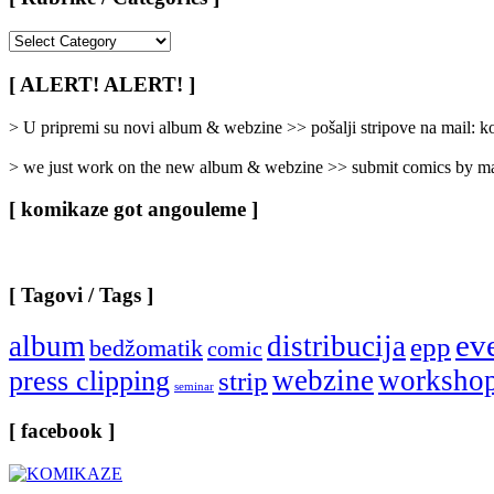
[
Rubrike
/
[ ALERT! ALERT! ]
Categories
]
> U pripremi su novi album & webzine >> pošalji stripove na mail:
> we just work on the new album & webzine >> submit comics by ma
[ komikaze got angouleme ]
[ Tagovi / Tags ]
ev
album
distribucija
epp
bedžomatik
comic
webzine
worksho
press clipping
strip
seminar
[ facebook ]