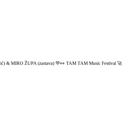
ić) & MIRO ŽUPA (zastava) 💚👀 TAM TAM Music Festival 🚀