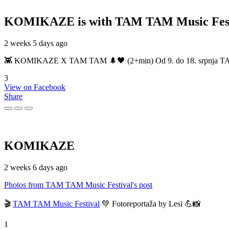
KOMIKAZE
is with TAM TAM Music Fest
2 weeks 5 days ago
👾 KOMIKAZE X TAM TAM 🌲🖤 (2+min) Od 9. do 18. srpnja TAM TAM
3
View on Facebook
Share
KOMIKAZE
2 weeks 6 days ago
Photos from TAM TAM Music Festival's post
🎬
TAM TAM Music Festival
💚 Fotoreportaža by Lesi 💪📸
1