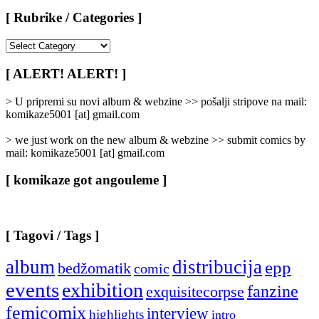
[ Rubrike / Categories ]
[
Rubrike
/
[ ALERT! ALERT! ]
Categories
]
> U pripremi su novi album & webzine >> pošalji stripove na mail:
komikaze5001 [at] gmail.com
> we just work on the new album & webzine >> submit comics by
mail: komikaze5001 [at] gmail.com
[ komikaze got angouleme ]
[ Tagovi / Tags ]
album
distribucija
epp
bedžomatik
comic
events
exhibition
fanzine
exquisitecorpse
femicomix
interview
highlights
intro