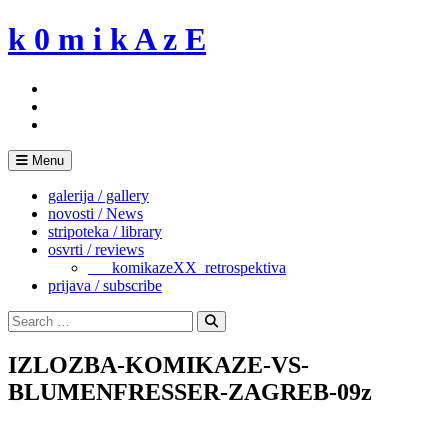
Skip
k 0 m i k A z E
to
content
Menu
galerija / gallery
novosti / News
stripoteka / library
osvrti / reviews
___komikazeXX_retrospektiva
prijava / subscribe
Search
for:
Search
IZLOZBA-KOMIKAZE-VS-
BLUMENFRESSER-ZAGREB-09z