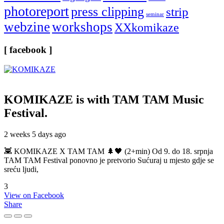
photoreport
press clipping
strip
seminar
webzine
workshops
XXkomikaze
[ facebook ]
KOMIKAZE
is with TAM TAM Music
Festival.
2 weeks 5 days ago
👾 KOMIKAZE X TAM TAM 🌲🖤 (2+min) Od 9. do 18. srpnja
TAM TAM Festival ponovno je pretvorio Sućuraj u mjesto gdje se
sreću ljudi,
3
View on Facebook
Share