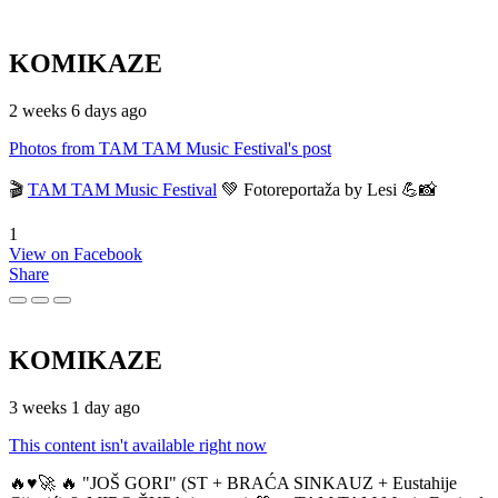
KOMIKAZE
2 weeks 6 days ago
Photos from TAM TAM Music Festival's post
🎬
TAM TAM Music Festival
💚 Fotoreportaža by Lesi 💪📸
1
View on Facebook
Share
KOMIKAZE
3 weeks 1 day ago
This content isn't available right now
🔥♥️🚀 🔥 "JOŠ GORI" (ST + BRAĆA SINKAUZ + Eustahije