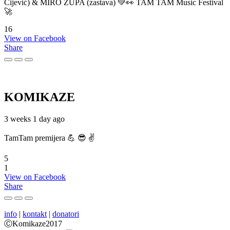
Cijević) & MIRO ŽUPA (zastava) 💚👀 TAM TAM Music Festival
🚀
16
View on Facebook
Share
KOMIKAZE
3 weeks 1 day ago
TamTam premijera 💪 😎 ✌️
5
1
View on Facebook
Share
info
|
kontakt
|
donatori
ⒸKomikaze2017