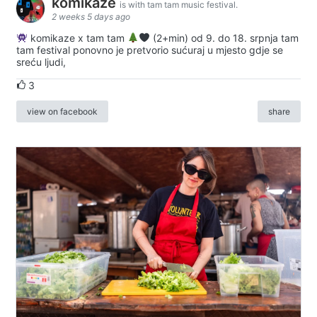
komikaze
is with tam tam music festival.
2 weeks 5 days ago
komikaze x tam tam
(2+min) od 9. do 18. srpnja tam
tam festival ponovno je pretvorio sućuraj u mjesto gdje se
sreću ljudi,
3
view on facebook
share