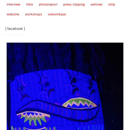
interview
intro
photoreport
press clipping
seminar
strip
webzine
workshops
xxkomikaze
[ facebook ]