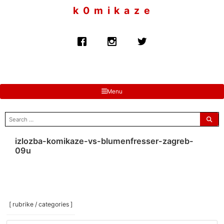
to
k 0 m i k a z e
content
Menu
search
for:
izlozba-komikaze-vs-blumenfresser-zagreb-
09u
[ rubrike / categories ]