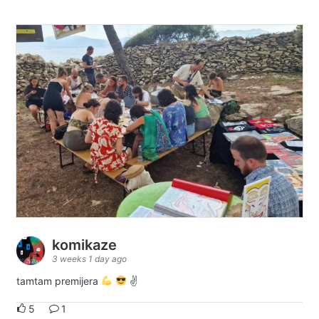
komikaze
3 weeks 1 day ago
tamtam premijera
✌
5
1