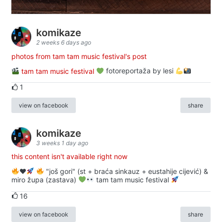
komikaze
2 weeks 6 days ago
photos from tam tam music festival's post
tam tam music festival
fotoreportaža by lesi
1
view on facebook
share
komikaze
3 weeks 1 day ago
this content isn't available right now
♥️
"još gori" (st + braća sinkauz + eustahije cijević) &
miro župa (zastava)
tam tam music festival
16
view on facebook
share