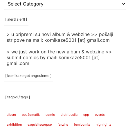
[
rubrike
/
categories
[ alert! alert! ]
]
> u pripremi su novi album & webzine >> pošalji
stripove na mail: komikaze5001 [at] gmail.com
> we just work on the new album & webzine >>
submit comics by mail: komikaze5001 [at]
gmail.com
[ komikaze got angouleme ]
[ tagovi / tags ]
album
bedžomatik
comic
distribucija
epp
events
exhibition
exquisitecorpse
fanzine
femicomix
highlights